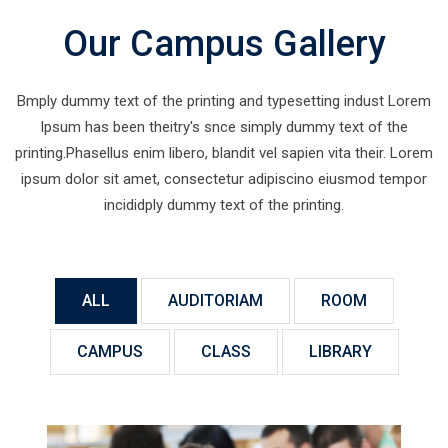
Our Campus Gallery
Bmply dummy text of the printing and typesetting indust Lorem
Ipsum has been theitry's snce simply dummy text of the
printing.Phasellus enim libero, blandit vel sapien vita their. Lorem
ipsum dolor sit amet, consectetur adipiscino eiusmod tempor
incididply dummy text of the printing.
ALL
AUDITORIAM
ROOM
CAMPUS
CLASS
LIBRARY