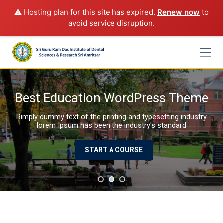
⚠️ Hosting plan for this site has expired.
Renew now
to
avoid service disruption.
Skip
to
content