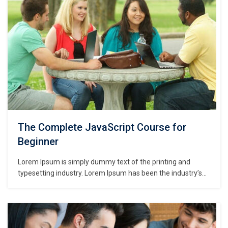
The Complete JavaScript Course for
Beginner
Lorem Ipsum is simply dummy text of the printing and
typesetting industry. Lorem Ipsum has been the industry’s
standard dummy text ever since the 1500s, when an
unknown printer took a galley of type and scrambled it to
make a type specimen book. It has survived not only five
centuries,…