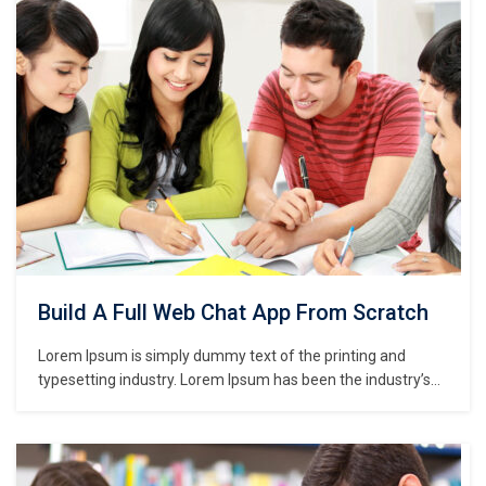
make a type specimen book. It has survived not only five
centuries,…
Build A Full Web Chat App From Scratch
Lorem Ipsum is simply dummy text of the printing and
typesetting industry. Lorem Ipsum has been the industry’s
standard dummy text ever since the 1500s, when an
unknown printer took a galley of type and scrambled it to
make a type specimen book. It has survived not only five
centuries,…