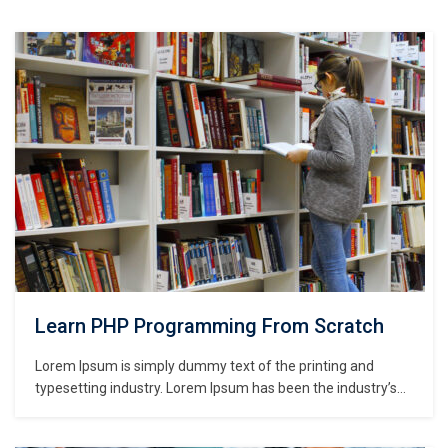
Learn PHP Programming From Scratch
Lorem Ipsum is simply dummy text of the printing and
typesetting industry. Lorem Ipsum has been the industry’s
standard dummy text ever since the 1500s, when an
unknown printer took a galley of type and scrambled it to