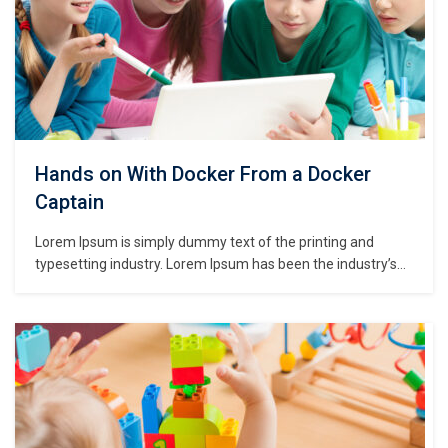
Hands on With Docker From a Docker
Captain
Lorem Ipsum is simply dummy text of the printing and
typesetting industry. Lorem Ipsum has been the industry’s
standard dummy text ever since the 1500s, when an
unknown printer took a galley of type and scrambled it to
make a type specimen book. It has survived not only five
centuries,…