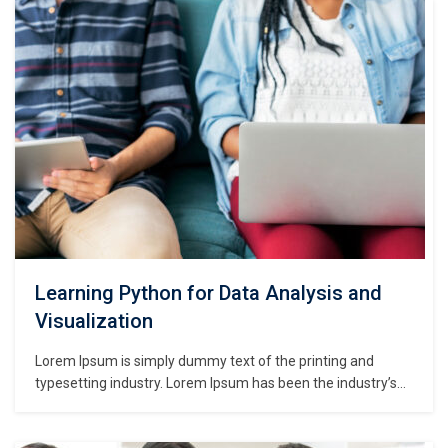
make a type specimen book. It has survived not only five
centuries,…
Learning Python for Data Analysis and
Visualization
Lorem Ipsum is simply dummy text of the printing and
typesetting industry. Lorem Ipsum has been the industry’s
standard dummy text ever since the 1500s, when an
unknown printer took a galley of type and scrambled it to