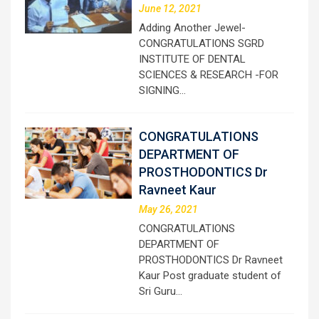
June 12, 2021
Adding Another Jewel-
CONGRATULATIONS SGRD
INSTITUTE OF DENTAL
SCIENCES & RESEARCH -FOR
SIGNING…
CONGRATULATIONS
DEPARTMENT OF
PROSTHODONTICS Dr
Ravneet Kaur
May 26, 2021
CONGRATULATIONS
DEPARTMENT OF
PROSTHODONTICS Dr Ravneet
Kaur Post graduate student of
Sri Guru…