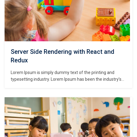
Server Side Rendering with React and
Redux
Lorem Ipsum is simply dummy text of the printing and
typesetting industry. Lorem Ipsum has been the industry’s
standard dummy text ever since the 1500s, when an
unknown printer took a galley of type and scrambled it to
make a type specimen book. It has survived not only five
centuries,…