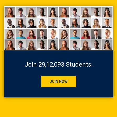
Join 29,12,093 Students.
JOIN NOW