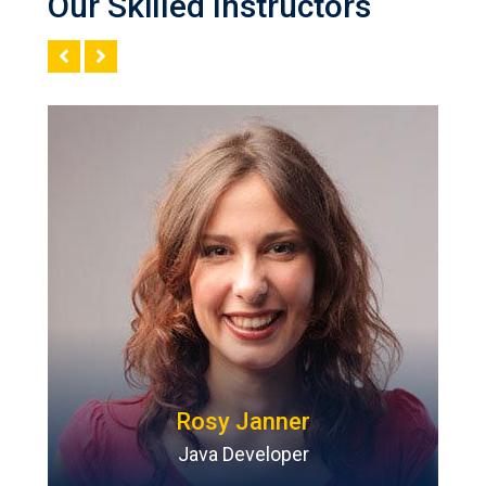
Our Skilled Instructors
Rosy Janner
Java Developer