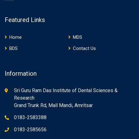
Featured Links
Home
MDS
BDS
Contact Us
Information
Sri Guru Ram Das Institute of Dental Sciences &
Research
Grand Trunk Rd, Mall Mandi, Amritsar
0183-2583388
0183-2585656