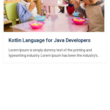
Kotlin Language for Java Developers
Lorem Ipsum is simply dummy text of the printing and
typesetting industry. Lorem Ipsum has been the industry’s
standard dummy text ever since the 1500s, when an
unknown printer took a galley of type and scrambled it to
make a type specimen book. It has survived not only five
centuries,…