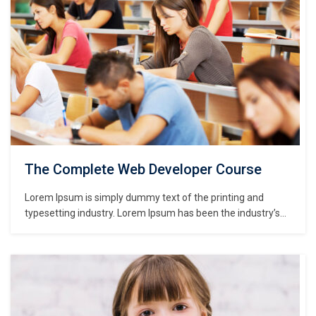
The Complete Web Developer Course
Lorem Ipsum is simply dummy text of the printing and
typesetting industry. Lorem Ipsum has been the industry’s
standard dummy text ever since the 1500s, when an
unknown printer took a galley of type and scrambled it to
make a type specimen book. It has survived not only five
centuries,…