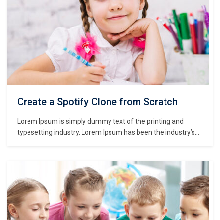
Create a Spotify Clone from Scratch
Lorem Ipsum is simply dummy text of the printing and
typesetting industry. Lorem Ipsum has been the industry’s
standard dummy text ever since the 1500s, when an
unknown printer took a galley of type and scrambled it to
make a type specimen book. It has survived not only five
centuries,…