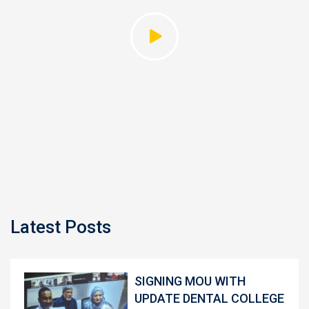
Latest Posts
SIGNING MOU WITH
UPDATE DENTAL COLLEGE