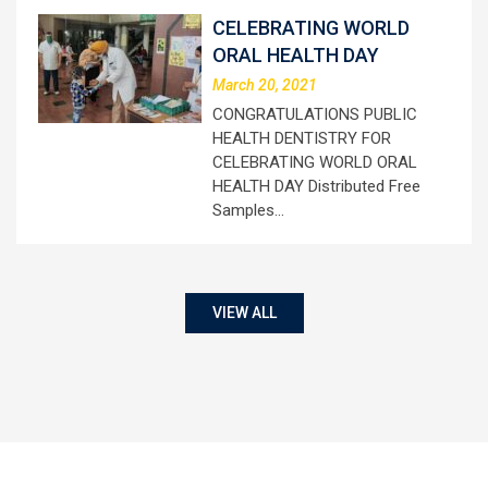
CELEBRATING WORLD
ORAL HEALTH DAY
March 20, 2021
CONGRATULATIONS PUBLIC
HEALTH DENTISTRY FOR
CELEBRATING WORLD ORAL
HEALTH DAY Distributed Free
Samples…
VIEW ALL