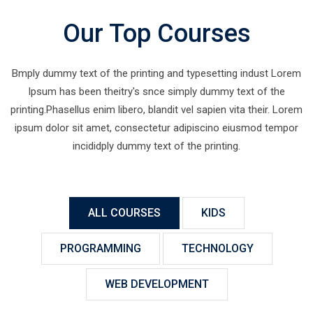
Our Top Courses
Bmply dummy text of the printing and typesetting indust Lorem
Ipsum has been theitry's snce simply dummy text of the
printing.Phasellus enim libero, blandit vel sapien vita their. Lorem
ipsum dolor sit amet, consectetur adipiscino eiusmod tempor
incididply dummy text of the printing.
ALL COURSES
KIDS
PROGRAMMING
TECHNOLOGY
WEB DEVELOPMENT