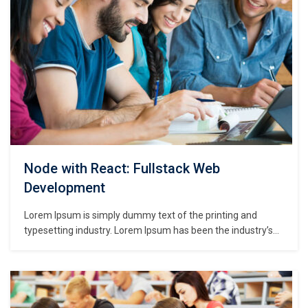
Node with React: Fullstack Web
Development
Lorem Ipsum is simply dummy text of the printing and
typesetting industry. Lorem Ipsum has been the industry’s
standard dummy text ever since the 1500s, when an
unknown printer took a galley of type and scrambled it to
make a type specimen book. It has survived not only five
centuries,…