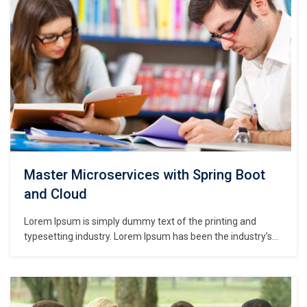
Master Microservices with Spring Boot
and Cloud
Lorem Ipsum is simply dummy text of the printing and
typesetting industry. Lorem Ipsum has been the industry’s
standard dummy text ever since the 1500s, when an
unknown printer took a galley of type and scrambled it to
make a type specimen book. It has survived not only five
centuries,…