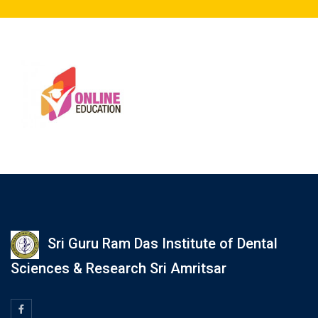
Sri Guru Ram Das Institute of Dental
Sciences & Research Sri Amritsar