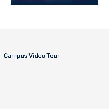
Campus Video Tour