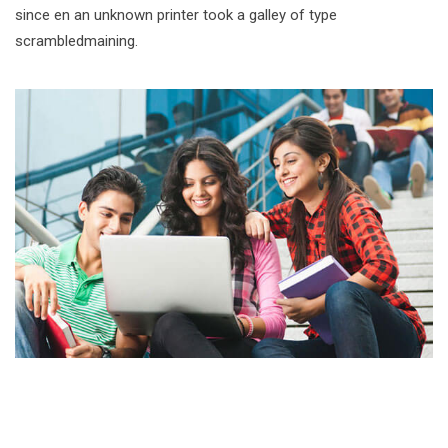
since en an unknown printer took a galley of type
scrambledmaining.