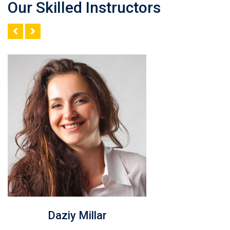
Our Skilled Instructors
Rosy Janner