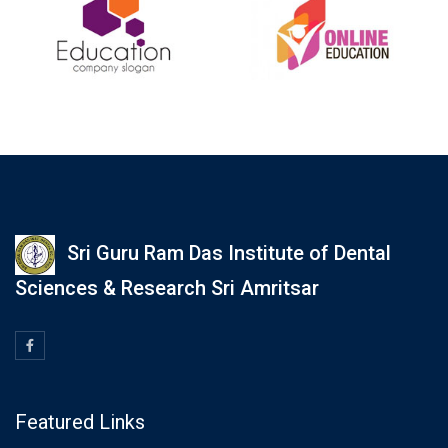
Sri Guru Ram Das Institute of Dental
Sciences & Research Sri Amritsar
Featured Links