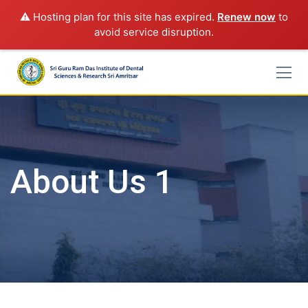
⚠️ Hosting plan for this site has expired.
Renew now
to
avoid service disruption.
Skip
to
content
About Us 1