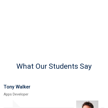
REGISTERED STUDENTS
What Our Students Say
Martin Brian
UI Designer