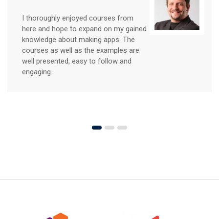
The courses here exceeded my
expectations in many regards,
especially in the depth of information
supplied. In a very non-threatening
environment, I learned key principles of
design that I can implement
immediately.