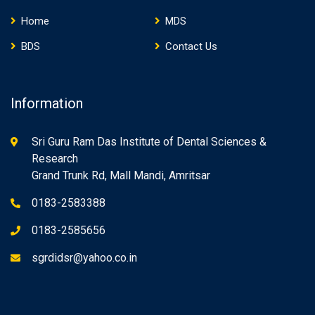
Home
MDS
BDS
Contact Us
Information
Sri Guru Ram Das Institute of Dental Sciences &
Research
Grand Trunk Rd, Mall Mandi, Amritsar
0183-2583388
0183-2585656
sgrdidsr@yahoo.co.in