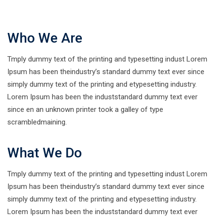
Who We Are
Tmply dummy text of the printing and typesetting indust Lorem
Ipsum has been theindustry’s standard dummy text ever since
simply dummy text of the printing and etypesetting industry.
Lorem Ipsum has been the induststandard dummy text ever
since en an unknown printer took a galley of type
scrambledmaining.
What We Do
Tmply dummy text of the printing and typesetting indust Lorem
Ipsum has been theindustry’s standard dummy text ever since
simply dummy text of the printing and etypesetting industry.
Lorem Ipsum has been the induststandard dummy text ever