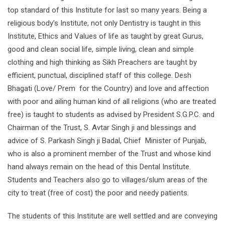
top standard of this Institute for last so many years. Being a
religious body’s Institute, not only Dentistry is taught in this
Institute, Ethics and Values of life as taught by great Gurus,
good and clean social life, simple living, clean and simple
clothing and high thinking as Sikh Preachers are taught by
efficient, punctual, disciplined staff of this college. Desh
Bhagati (Love/ Prem for the Country) and love and affection
with poor and ailing human kind of all religions (who are treated
free) is taught to students as advised by President S.G.P.C. and
Chairman of the Trust, S. Avtar Singh ji and blessings and
advice of S. Parkash Singh ji Badal, Chief Minister of Punjab,
who is also a prominent member of the Trust and whose kind
hand always remain on the head of this Dental Institute.
Students and Teachers also go to villages/slum areas of the
city to treat (free of cost) the poor and needy patients.
The students of this Institute are well settled and are conveying