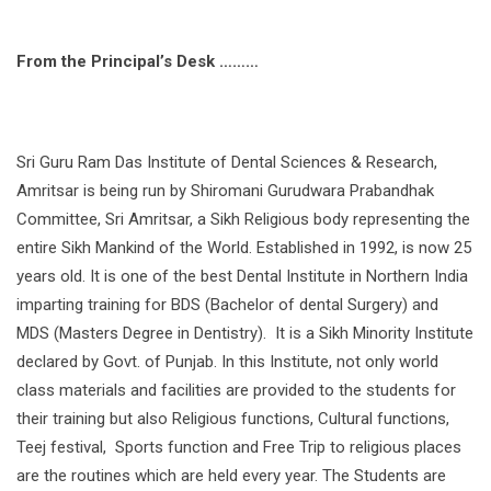
From the Principal’s Desk ………
Sri Guru Ram Das Institute of Dental Sciences & Research,
Amritsar is being run by Shiromani Gurudwara Prabandhak
Committee, Sri Amritsar, a Sikh Religious body representing the
entire Sikh Mankind of the World. Established in 1992, is now 25
years old. It is one of the best Dental Institute in Northern India
imparting training for BDS (Bachelor of dental Surgery) and
MDS (Masters Degree in Dentistry). It is a Sikh Minority Institute
declared by Govt. of Punjab. In this Institute, not only world
class materials and facilities are provided to the students for
their training but also Religious functions, Cultural functions,
Teej festival, Sports function and Free Trip to religious places
are the routines which are held every year. The Students are