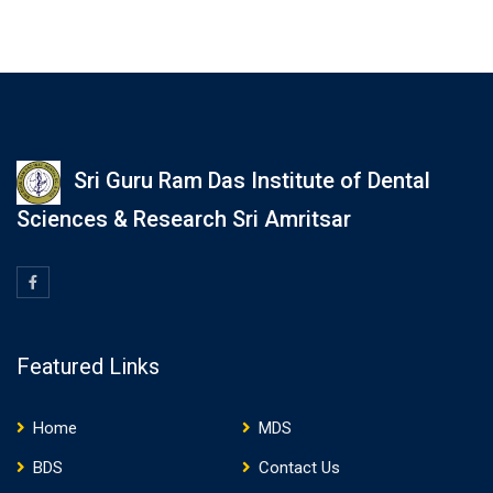
Sri Guru Ram Das Institute of Dental
Sciences & Research Sri Amritsar
Featured Links
Home
MDS
BDS
Contact Us