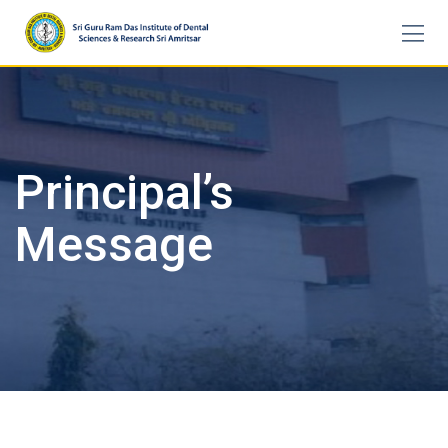
Skip
to
content
Principal’s
Message