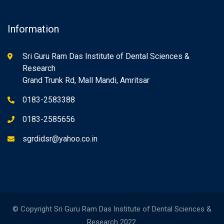
Information
Sri Guru Ram Das Institute of Dental Sciences &
Research
Grand Trunk Rd, Mall Mandi, Amritsar
0183-2583388
0183-2585656
sgrdidsr@yahoo.co.in
© Copyright Sri Guru Ram Das Institute of Dental Sciences &
Research 2022.