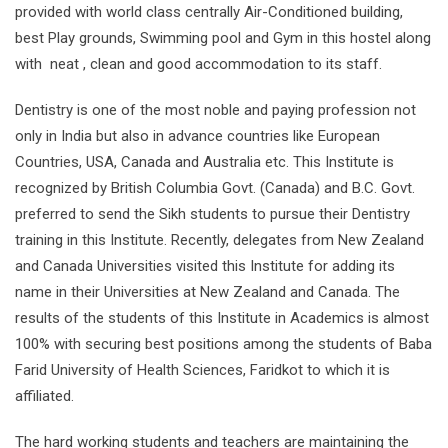
provided with world class centrally Air-Conditioned building,
best Play grounds, Swimming pool and Gym in this hostel along
with neat , clean and good accommodation to its staff.
Dentistry is one of the most noble and paying profession not
only in India but also in advance countries like European
Countries, USA, Canada and Australia etc. This Institute is
recognized by British Columbia Govt. (Canada) and B.C. Govt.
preferred to send the Sikh students to pursue their Dentistry
training in this Institute. Recently, delegates from New Zealand
and Canada Universities visited this Institute for adding its
name in their Universities at New Zealand and Canada. The
results of the students of this Institute in Academics is almost
100% with securing best positions among the students of Baba
Farid University of Health Sciences, Faridkot to which it is
affiliated.
The hard working students and teachers are maintaining the