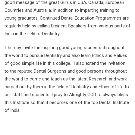
good message of the great Gurus in USA, Canada, European
Countries and Australia. In addition to imparting training to
young graduates, Continued Dental Education Programmes are
regularly held by calling Eminent Speakers from various parts of
India in the field of Dentistry.
I, hereby Invite the inspiring good young students throughout
the world to pursue Dentistry and also learn Ethics and Values
of good simple life in this college. I also extend the invitation
to the reputed Dental Surgeons and good persons throughout
the world to come and teach us the latest Research and work
carried out by them in the field of Dentistry and Ethics of life to
our staff and students. I pray to Almighty GOD to always bless
this Institute so that it becomes one of the top Dental Institute
of India.