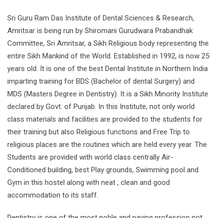
Sri Guru Ram Das Institute of Dental Sciences & Research,
Amritsar is being run by Shiromani Gurudwara Prabandhak
Committee, Sri Amritsar, a Sikh Religious body representing the
entire Sikh Mankind of the World. Established in 1992, is now 25
years old. It is one of the best Dental Institute in Northern India
imparting training for BDS (Bachelor of dental Surgery) and
MDS (Masters Degree in Dentistry). It is a Sikh Minority Institute
declared by Govt. of Punjab. In this Institute, not only world
class materials and facilities are provided to the students for
their training but also Religious functions and Free Trip to
religious places are the routines which are held every year. The
Students are provided with world class centrally Air-
Conditioned building, best Play grounds, Swimming pool and
Gym in this hostel along with neat , clean and good
accommodation to its staff.
Dentistry is one of the most noble and paying profession not