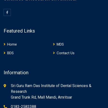
Featured Links
Home
MDS
BDS
Contact Us
Information
Sri Guru Ram Das Institute of Dental Sciences &
Research
Grand Trunk Rd, Mall Mandi, Amritsar
0183-2583388