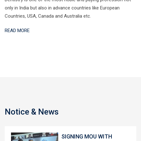
only in India but also in advance countries like European
Countries, USA, Canada and Australia etc.
READ MORE
Notice & News
SIGNING MOU WITH