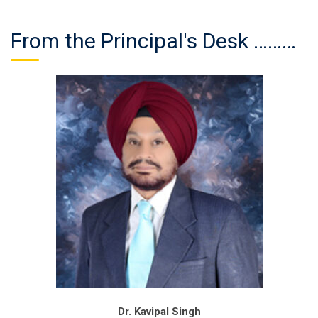
From the Principal's Desk ………
Dr. Kavipal Singh