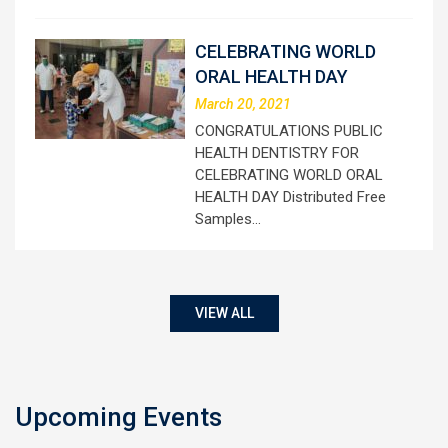
CELEBRATING WORLD
ORAL HEALTH DAY
March 20, 2021
CONGRATULATIONS PUBLIC
HEALTH DENTISTRY FOR
CELEBRATING WORLD ORAL
HEALTH DAY Distributed Free
Samples…
VIEW ALL
Upcoming Events