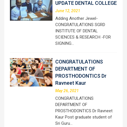
UPDATE DENTAL COLLEGE
June 12, 2021
Adding Another Jewel-
CONGRATULATIONS SGRD
INSTITUTE OF DENTAL
SCIENCES & RESEARCH -FOR
SIGNING…
CONGRATULATIONS
DEPARTMENT OF
PROSTHODONTICS Dr
Ravneet Kaur
May 26, 2021
CONGRATULATIONS
DEPARTMENT OF
PROSTHODONTICS Dr Ravneet
Kaur Post graduate student of
Sri Guru…