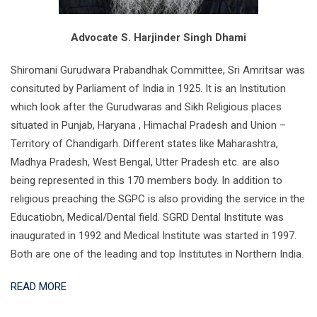
Advocate S. Harjinder Singh Dhami
Shiromani Gurudwara Prabandhak Committee, Sri Amritsar was
consituted by Parliament of India in 1925. It is an Institution
which look after the Gurudwaras and Sikh Religious places
situated in Punjab, Haryana , Himachal Pradesh and Union –
Territory of Chandigarh. Different states like Maharashtra,
Madhya Pradesh, West Bengal, Utter Pradesh etc. are also
being represented in this 170 members body. In addition to
religious preaching the SGPC is also providing the service in the
Educatiobn, Medical/Dental field. SGRD Dental Institute was
inaugurated in 1992 and Medical Institute was started in 1997.
Both are one of the leading and top Institutes in Northern India.
READ MORE