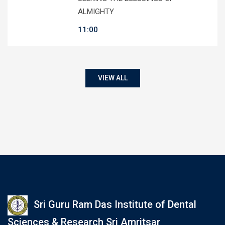
ALMIGHTY
11:00
VIEW ALL
Sri Guru Ram Das Institute of Dental
Sciences & Research Sri Amritsar