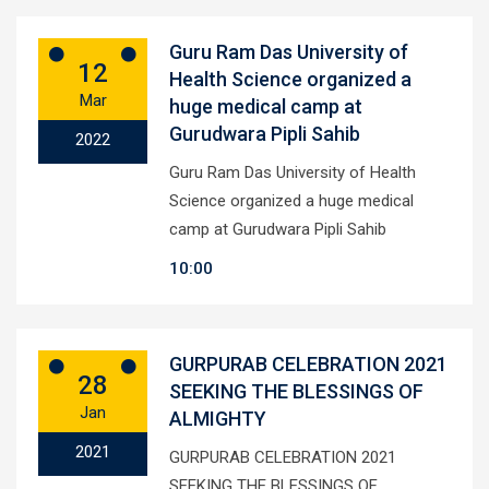
Guru Ram Das University of
12
Health Science organized a
Mar
huge medical camp at
Gurudwara Pipli Sahib
2022
Guru Ram Das University of Health
Science organized a huge medical
camp at Gurudwara Pipli Sahib
10:00
GURPURAB CELEBRATION 2021
28
SEEKING THE BLESSINGS OF
Jan
ALMIGHTY
2021
GURPURAB CELEBRATION 2021
SEEKING THE BLESSINGS OF