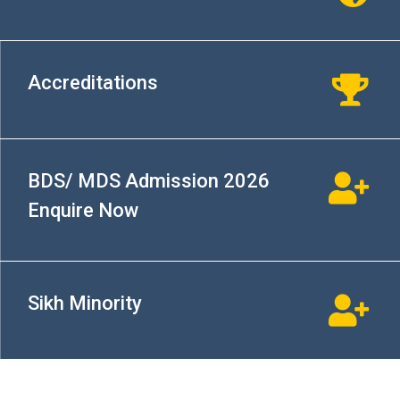
Accreditations
BDS/ MDS Admission 2026
Enquire Now
Sikh Minority