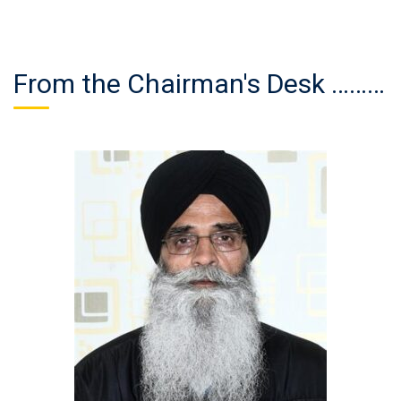
From the Chairman's Desk ………