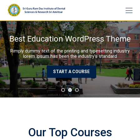
Skip
to
content
P
Our Top Courses