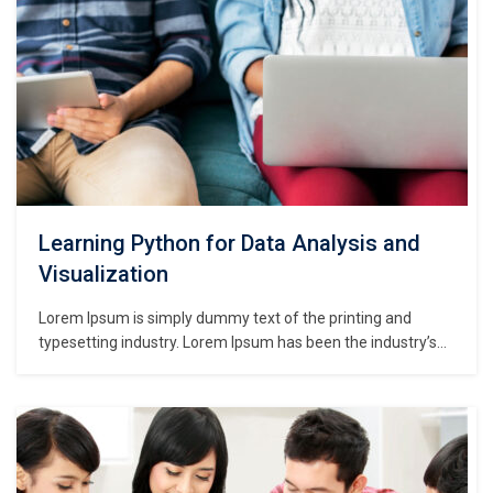
Learning Python for Data Analysis and
Visualization
Lorem Ipsum is simply dummy text of the printing and
typesetting industry. Lorem Ipsum has been the industry’s
standard dummy text ever since the 1500s, when an
unknown printer took a galley of type and scrambled it to
make a type specimen book. It has survived not only five
centuries,…