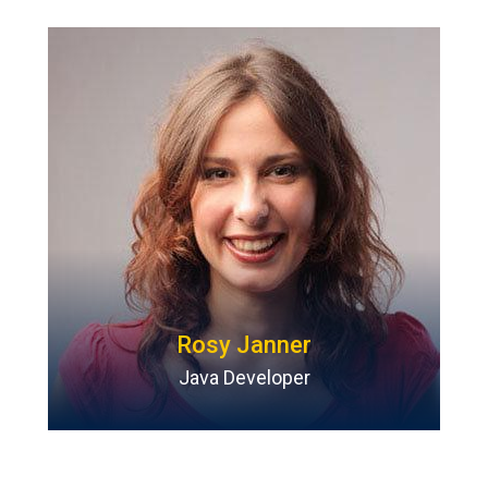
Rosy Janner
Java Developer