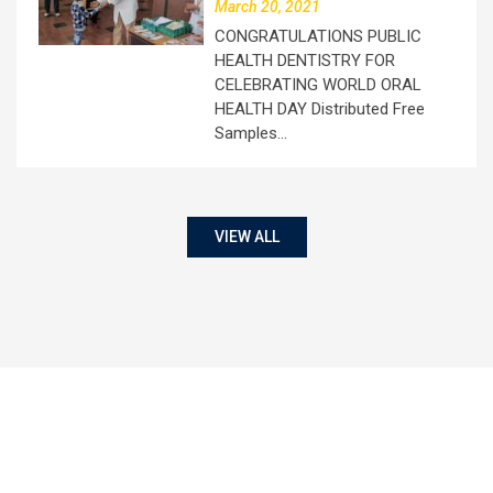
March 20, 2021
CONGRATULATIONS PUBLIC
HEALTH DENTISTRY FOR
CELEBRATING WORLD ORAL
HEALTH DAY Distributed Free
Samples…
VIEW ALL