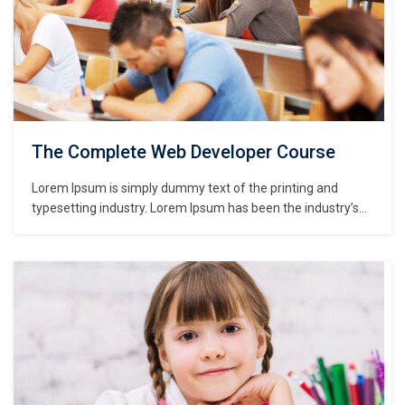
The Complete Web Developer Course
Lorem Ipsum is simply dummy text of the printing and
typesetting industry. Lorem Ipsum has been the industry’s
standard dummy text ever since the 1500s, when an
unknown printer took a galley of type and scrambled it to
make a type specimen book. It has survived not only five
centuries,…