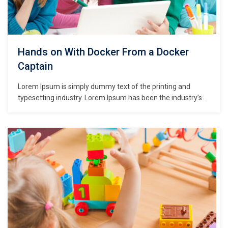
Hands on With Docker From a Docker
Captain
Lorem Ipsum is simply dummy text of the printing and
typesetting industry. Lorem Ipsum has been the industry’s
standard dummy text ever since the 1500s, when an
unknown printer took a galley of type and scrambled it to
make a type specimen book. It has survived not only five
centuries,…