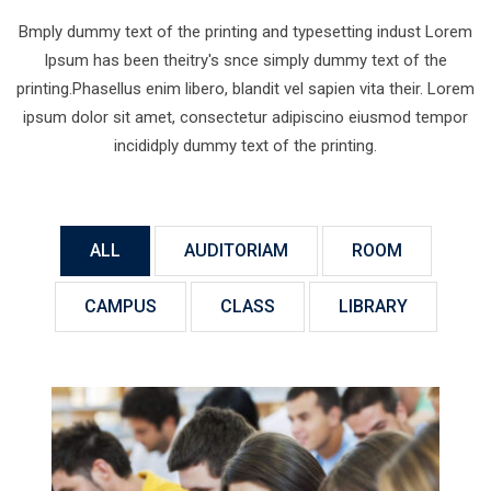
Bmply dummy text of the printing and typesetting indust Lorem
Ipsum has been theitry's snce simply dummy text of the
printing.Phasellus enim libero, blandit vel sapien vita their. Lorem
ipsum dolor sit amet, consectetur adipiscino eiusmod tempor
incididply dummy text of the printing.
ALL
AUDITORIAM
ROOM
CAMPUS
CLASS
LIBRARY