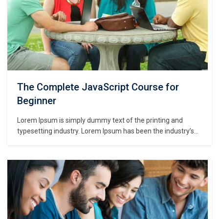
The Complete JavaScript Course for
Beginner
Lorem Ipsum is simply dummy text of the printing and
typesetting industry. Lorem Ipsum has been the industry’s
standard dummy text ever since the 1500s, when an
unknown printer took a galley of type and scrambled it to
make a type specimen book. It has survived not only five
centuries,…