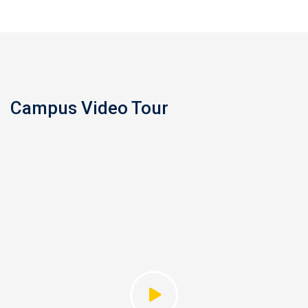
Campus Video Tour