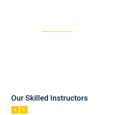
277
REGISTERED STUDENTS
Our Skilled Instructors