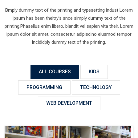
Bmply dummy text of the printing and typesetting indust Lorem
Ipsum has been theitry's snce simply dummy text of the
printing.Phasellus enim libero, blandit vel sapien vita their. Lorem
ipsum dolor sit amet, consectetur adipiscino eiusmod tempor
incididply dummy text of the printing.
ALL COURSES
KIDS
PROGRAMMING
TECHNOLOGY
WEB DEVELOPMENT