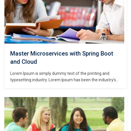
Master Microservices with Spring Boot
and Cloud
Lorem Ipsum is simply dummy text of the printing and
typesetting industry. Lorem Ipsum has been the industry’s
standard dummy text ever since the 1500s, when an
unknown printer took a galley of type and scrambled it to
make a type specimen book. It has survived not only five
centuries,…