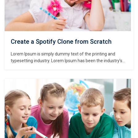
Create a Spotify Clone from Scratch
Lorem Ipsum is simply dummy text of the printing and
typesetting industry. Lorem Ipsum has been the industry’s
standard dummy text ever since the 1500s, when an
unknown printer took a galley of type and scrambled it to
make a type specimen book. It has survived not only five
centuries,…