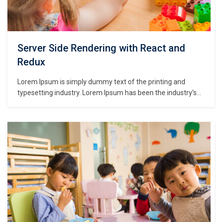
Server Side Rendering with React and
Redux
Lorem Ipsum is simply dummy text of the printing and
typesetting industry. Lorem Ipsum has been the industry’s
standard dummy text ever since the 1500s, when an
unknown printer took a galley of type and scrambled it to
make a type specimen book. It has survived not only five
centuries,…