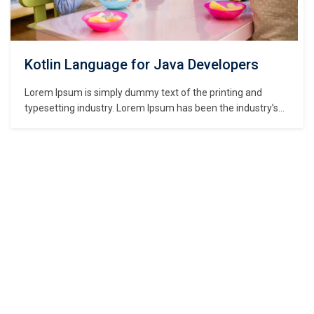
Kotlin Language for Java Developers
Lorem Ipsum is simply dummy text of the printing and
typesetting industry. Lorem Ipsum has been the industry’s
standard dummy text ever since the 1500s, when an
unknown printer took a galley of type and scrambled it to
make a type specimen book. It has survived not only five
centuries,…