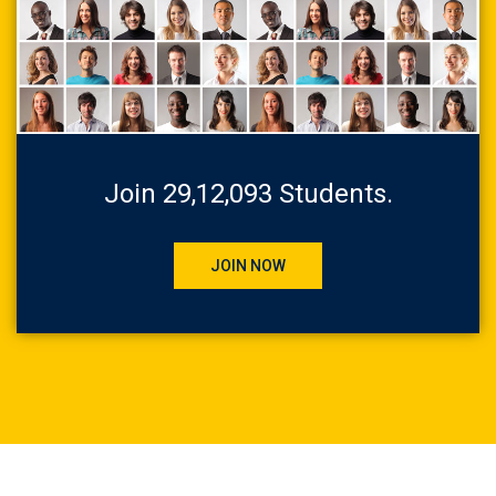
Join 29,12,093 Students.
JOIN NOW