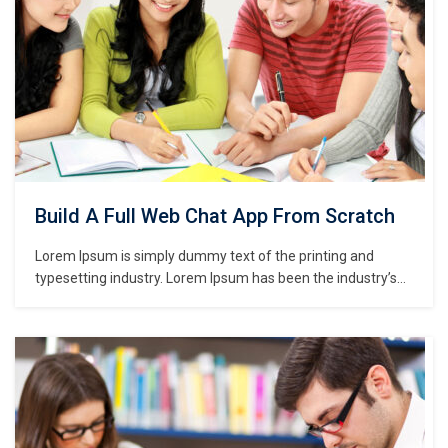
Build A Full Web Chat App From Scratch
Lorem Ipsum is simply dummy text of the printing and
typesetting industry. Lorem Ipsum has been the industry’s
standard dummy text ever since the 1500s, when an
unknown printer took a galley of type and scrambled it to
make a type specimen book. It has survived not only five
centuries,…