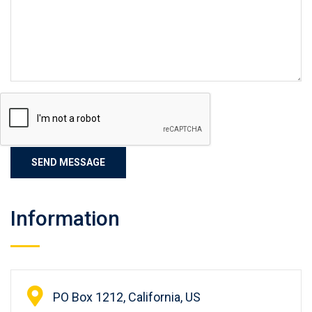
Information
PO Box 1212, California, US