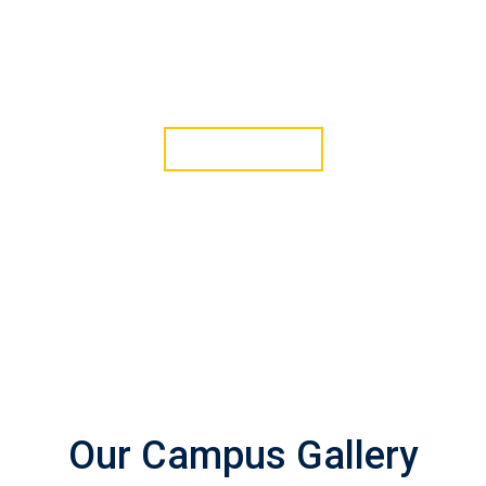
Green Life Event
12 Mar, 2022
JOIN WITH US
Our Campus Gallery