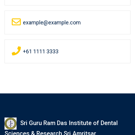
example@example.com
+61 1111 3333
Sri Guru Ram Das Institute of Dental
Sciences & Research Sri Amritsar