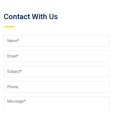
Contact With Us