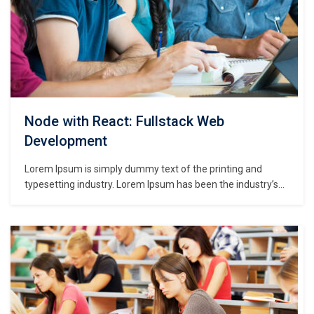
Node with React: Fullstack Web
Development
Lorem Ipsum is simply dummy text of the printing and
typesetting industry. Lorem Ipsum has been the industry’s
standard dummy text ever since the 1500s, when an
unknown printer took a galley of type and scrambled it to
make a type specimen book. It has survived not only five
centuries,…