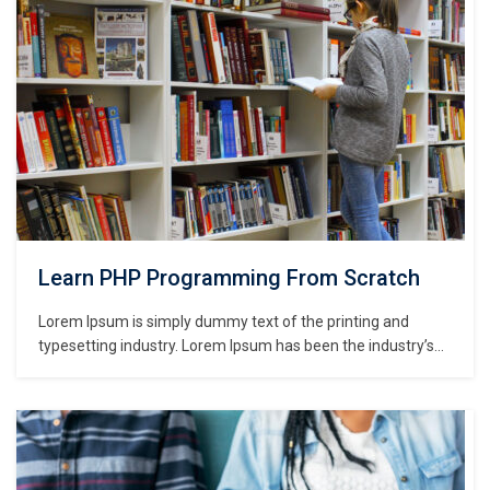
Learn PHP Programming From Scratch
Lorem Ipsum is simply dummy text of the printing and
typesetting industry. Lorem Ipsum has been the industry’s
standard dummy text ever since the 1500s, when an
unknown printer took a galley of type and scrambled it to
make a type specimen book. It has survived not only five
centuries,…