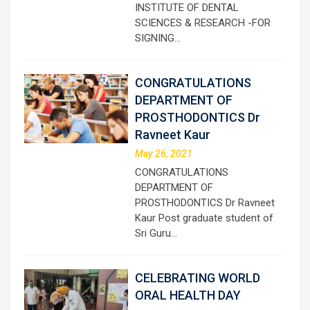
INSTITUTE OF DENTAL
SCIENCES & RESEARCH -FOR
SIGNING…
CONGRATULATIONS
DEPARTMENT OF
PROSTHODONTICS Dr
Ravneet Kaur
May 26, 2021
CONGRATULATIONS
DEPARTMENT OF
PROSTHODONTICS Dr Ravneet
Kaur Post graduate student of
Sri Guru…
CELEBRATING WORLD
ORAL HEALTH DAY