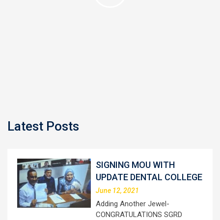
Latest Posts
SIGNING MOU WITH
UPDATE DENTAL COLLEGE
June 12, 2021
Adding Another Jewel-
CONGRATULATIONS SGRD