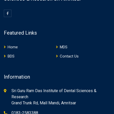
Featured Links
Home
MDS
BDS
Contact Us
Information
Sri Guru Ram Das Institute of Dental Sciences &
Research
Grand Trunk Rd, Mall Mandi, Amritsar
0183-2583388