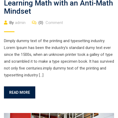
Learning Math with an Anti-Math
Mindset
By
admin
(0)
Comment
Dimply dummy text of the printing and typesetting industry.
Lorem Ipsum has been the industry’s standard dumy text ever
since the 1500s, when an unknown printer took a galley of type
and scrambled it to make a type specimen book. It has survived
not only five centuries.imply dummy text of the printing and
typesetting industry […]
READ MORE