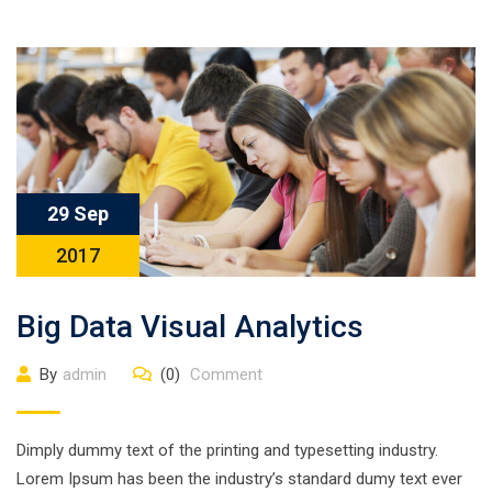
29 Sep
2017
Big Data Visual Analytics
By
admin
(0)
Comment
Dimply dummy text of the printing and typesetting industry.
Lorem Ipsum has been the industry’s standard dumy text ever