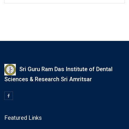
Sri Guru Ram Das Institute of Dental
Sciences & Research Sri Amritsar
Featured Links