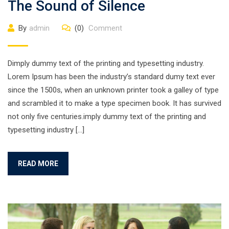
The Sound of Silence
By
admin
(0)
Comment
Dimply dummy text of the printing and typesetting industry.
Lorem Ipsum has been the industry’s standard dumy text ever
since the 1500s, when an unknown printer took a galley of type
and scrambled it to make a type specimen book. It has survived
not only five centuries.imply dummy text of the printing and
typesetting industry […]
READ MORE