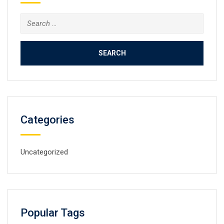
Search
for:
Categories
Uncategorized
Popular Tags