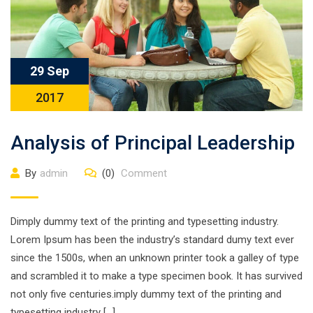
29 Sep
2017
Analysis of Principal Leadership
By
admin
(0)
Comment
Dimply dummy text of the printing and typesetting industry.
Lorem Ipsum has been the industry’s standard dumy text ever
since the 1500s, when an unknown printer took a galley of type
and scrambled it to make a type specimen book. It has survived
not only five centuries.imply dummy text of the printing and
typesetting industry […]