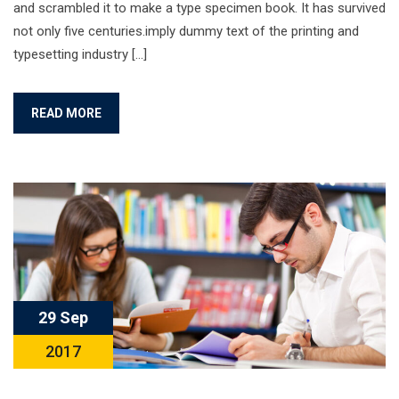
and scrambled it to make a type specimen book. It has survived
not only five centuries.imply dummy text of the printing and
typesetting industry […]
READ MORE
29 Sep
2017