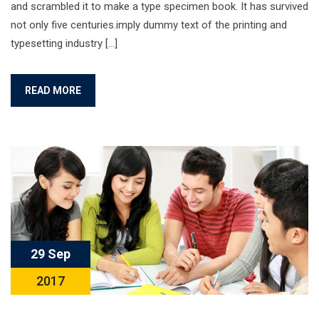
and scrambled it to make a type specimen book. It has survived
not only five centuries.imply dummy text of the printing and
typesetting industry […]
READ MORE
29 Sep
2017