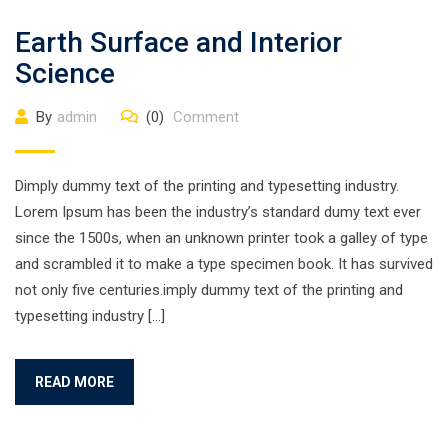
Earth Surface and Interior
Science
By
admin
(0)
Comment
Dimply dummy text of the printing and typesetting industry.
Lorem Ipsum has been the industry’s standard dumy text ever
since the 1500s, when an unknown printer took a galley of type
and scrambled it to make a type specimen book. It has survived
not only five centuries.imply dummy text of the printing and
typesetting industry […]
READ MORE