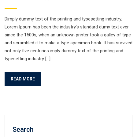
Dimply dummy text of the printing and typesetting industry.
Lorem Ipsum has been the industry’s standard dumy text ever
since the 1500s, when an unknown printer took a galley of type
and scrambled it to make a type specimen book. It has survived
not only five centuries.imply dummy text of the printing and
typesetting industry […]
READ MORE
Search