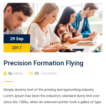
29 Sep
2017
Precision Formation Flying
By
admin
(0)
Comment
Dimply dummy text of the printing and typesetting industry.
Lorem Ipsum has been the industry’s standard dumy text ever
since the 1500s, when an unknown printer took a galley of type