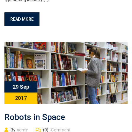
READ MORE
29 Sep
2017
Robots in Space
By
admin
(0)
Comment