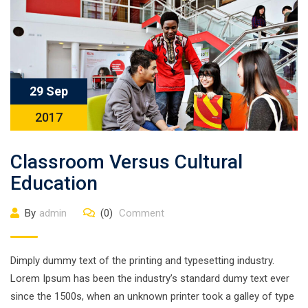
29 Sep
2017
Classroom Versus Cultural
Education
By
admin
(0)
Comment
Dimply dummy text of the printing and typesetting industry.
Lorem Ipsum has been the industry’s standard dumy text ever
since the 1500s, when an unknown printer took a galley of type