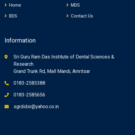
Home
MDS
BDS
Contact Us
Information
Sri Guru Ram Das Institute of Dental Sciences &
Research
Grand Trunk Rd, Mall Mandi, Amritsar
0183-2583388
0183-2585656
sgrdidsr@yahoo.co.in