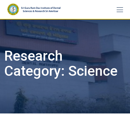
Skip
to
content
Research
Category:
Science