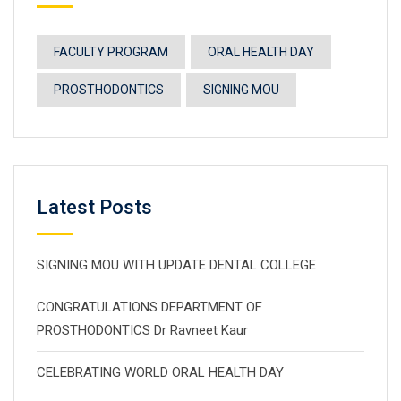
FACULTY PROGRAM
ORAL HEALTH DAY
PROSTHODONTICS
SIGNING MOU
Latest Posts
SIGNING MOU WITH UPDATE DENTAL COLLEGE
CONGRATULATIONS DEPARTMENT OF
PROSTHODONTICS Dr Ravneet Kaur
CELEBRATING WORLD ORAL HEALTH DAY