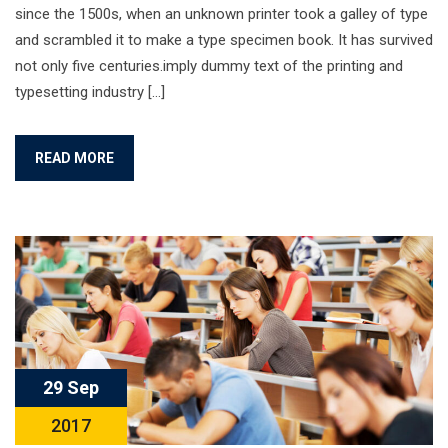
since the 1500s, when an unknown printer took a galley of type
and scrambled it to make a type specimen book. It has survived
not only five centuries.imply dummy text of the printing and
typesetting industry […]
READ MORE
29 Sep
2017