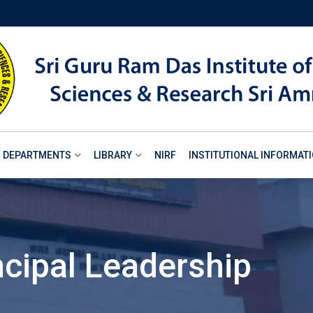
DEPARTMENTS
LIBRARY
NIRF
INSTITUTIONAL INFORMAT
ncipal Leadership