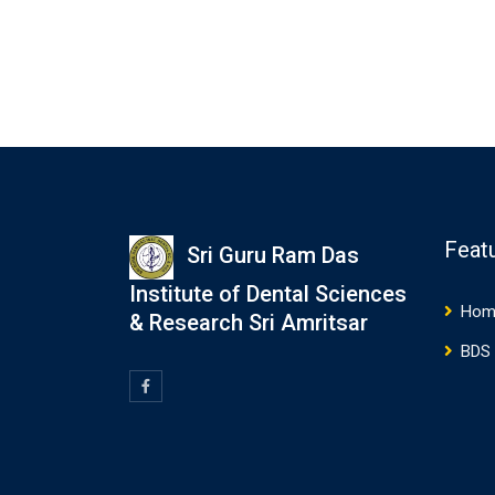
Feat
Sri Guru Ram Das
Institute of Dental Sciences
Hom
& Research Sri Amritsar
BDS