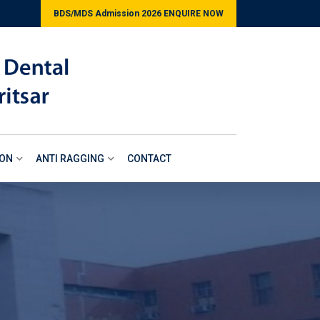
BDS/MDS Admission 2026 ENQUIRE NOW
ION
ANTI RAGGING
CONTACT