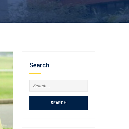
Search
Search
for: