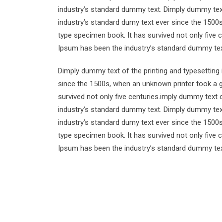
industry’s standard dummy text. Dimply dummy text
industry’s standard dumy text ever since the 1500
type specimen book. It has survived not only five 
Ipsum has been the industry’s standard dummy tex
Dimply dummy text of the printing and typesetting
since the 1500s, when an unknown printer took a g
survived not only five centuries.imply dummy text 
industry’s standard dummy text. Dimply dummy text
industry’s standard dumy text ever since the 1500
type specimen book. It has survived not only five 
Ipsum has been the industry’s standard dummy tex