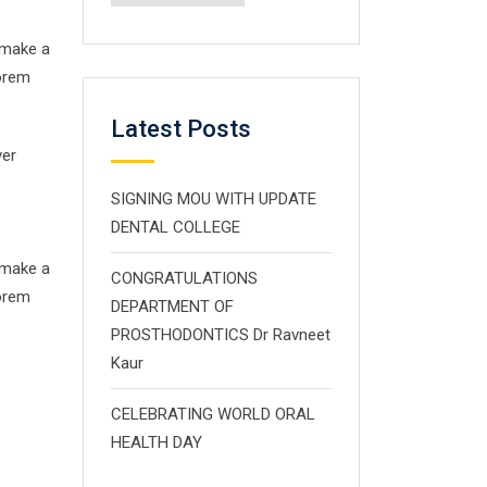
 make a
Lorem
Latest Posts
ver
SIGNING MOU WITH UPDATE
DENTAL COLLEGE
 make a
CONGRATULATIONS
Lorem
DEPARTMENT OF
PROSTHODONTICS Dr Ravneet
Kaur
CELEBRATING WORLD ORAL
HEALTH DAY