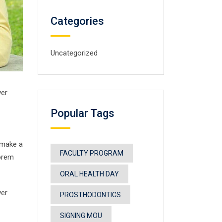
Categories
Uncategorized
ver
Popular Tags
 make a
FACULTY PROGRAM
Lorem
ORAL HEALTH DAY
ver
PROSTHODONTICS
SIGNING MOU