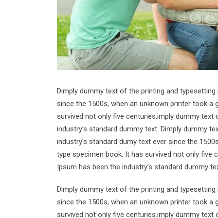
Dimply dummy text of the printing and typesetting
since the 1500s, when an unknown printer took a g
survived not only five centuries.imply dummy text 
industry’s standard dummy text. Dimply dummy text
industry’s standard dumy text ever since the 1500
type specimen book. It has survived not only five 
Ipsum has been the industry’s standard dummy tex
Dimply dummy text of the printing and typesetting
since the 1500s, when an unknown printer took a g
survived not only five centuries.imply dummy text 