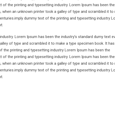
 of the printing and typesetting industry. Lorem Ipsum has been the
s, when an unknown printer took a galley of type and scrambled it to
centuries.imply dummy text of the printing and typesetting industry 
t.
 industry. Lorem Ipsum has been the industry’s standard dumy text e
alley of type and scrambled it to make a type specimen book. It has
of the printing and typesetting industry Lorem Ipsum has been the
 of the printing and typesetting industry. Lorem Ipsum has been the
s, when an unknown printer took a galley of type and scrambled it to
centuries.imply dummy text of the printing and typesetting industry 
t.