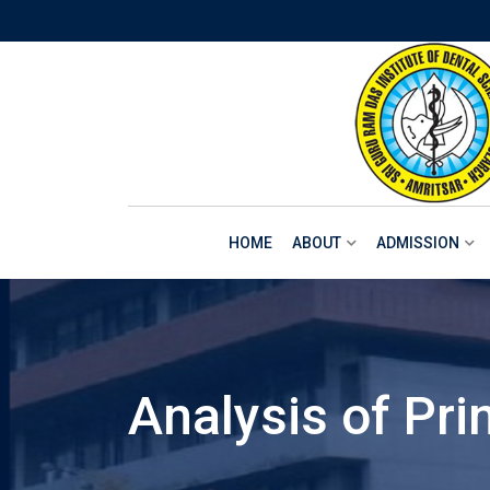
Skip
to
content
HOME
ABOUT
ADMISSION
Analysis of Pri