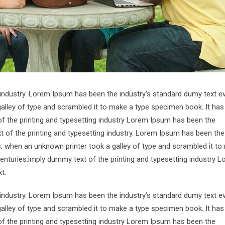
 industry. Lorem Ipsum has been the industry’s standard dumy text e
alley of type and scrambled it to make a type specimen book. It has
of the printing and typesetting industry Lorem Ipsum has been the
 of the printing and typesetting industry. Lorem Ipsum has been the
s, when an unknown printer took a galley of type and scrambled it to
centuries.imply dummy text of the printing and typesetting industry 
t.
 industry. Lorem Ipsum has been the industry’s standard dumy text e
alley of type and scrambled it to make a type specimen book. It has
of the printing and typesetting industry Lorem Ipsum has been the