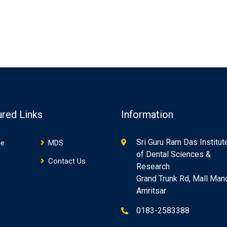
ured Links
Information
Sri Guru Ram Das Institut
e
MDS
of Dental Sciences &
Contact Us
Research
Grand Trunk Rd, Mall Mand
Amritsar
0183-2583388