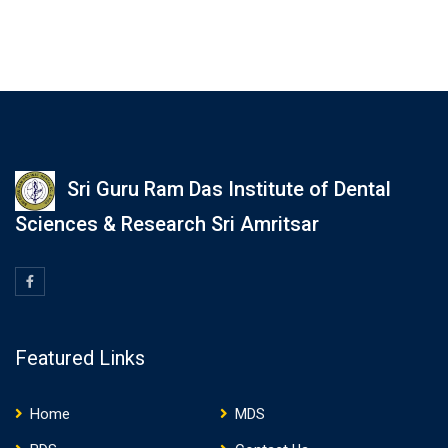
Sri Guru Ram Das Institute of Dental
Sciences & Research Sri Amritsar
Featured Links
Home
MDS