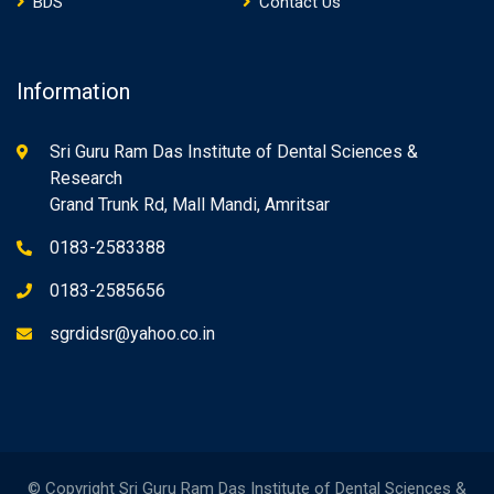
BDS
Contact Us
Information
Sri Guru Ram Das Institute of Dental Sciences &
Research
Grand Trunk Rd, Mall Mandi, Amritsar
0183-2583388
0183-2585656
sgrdidsr@yahoo.co.in
© Copyright Sri Guru Ram Das Institute of Dental Sciences &