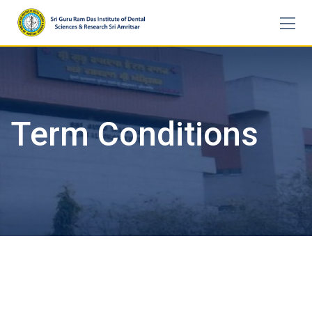
Skip
to
content
Term Conditions