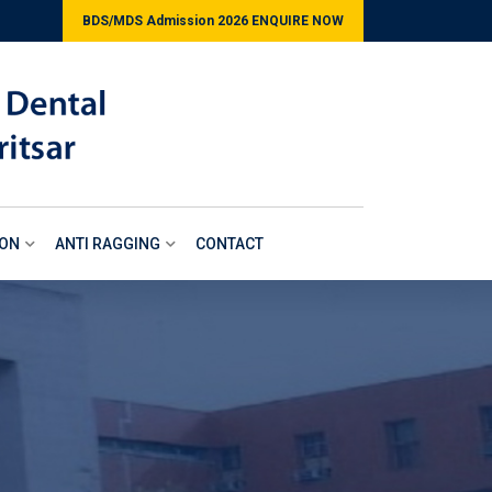
BDS/MDS Admission 2026 ENQUIRE NOW
ION
ANTI RAGGING
CONTACT