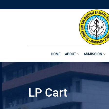
Skip
to
content
HOME
ABOUT
ADMISSION
LP Cart