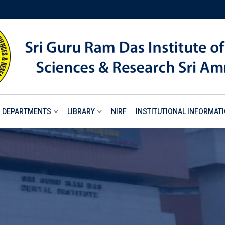
DEPARTMENTS
LIBRARY
NIRF
INSTITUTIONAL INFORMAT