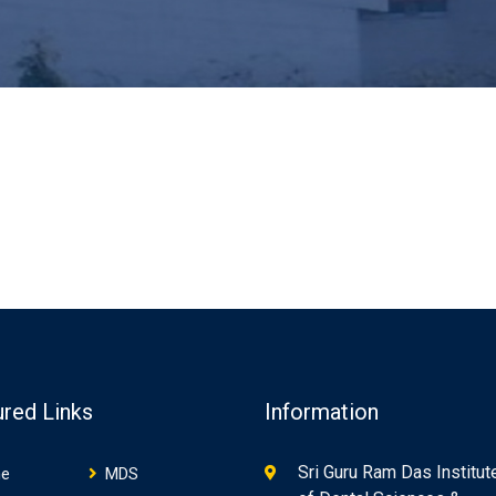
ured Links
Information
Sri Guru Ram Das Institut
e
MDS