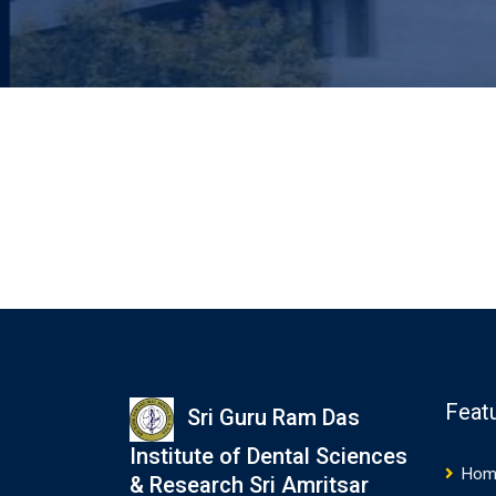
Feat
Sri Guru Ram Das
Institute of Dental Sciences
Hom
& Research Sri Amritsar