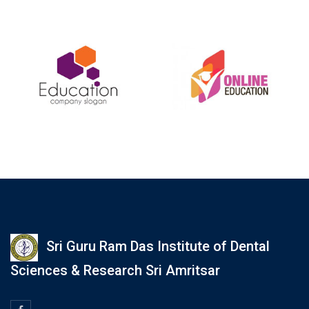
Sri Guru Ram Das Institute of Dental
Sciences & Research Sri Amritsar