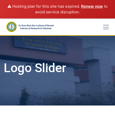
⚠️ Hosting plan for this site has expired.
Renew now
to
avoid service disruption.
Skip
to
content
Logo Slider