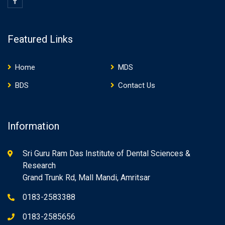
Featured Links
Home
MDS
BDS
Contact Us
Information
Sri Guru Ram Das Institute of Dental Sciences &
Research
Grand Trunk Rd, Mall Mandi, Amritsar
0183-2583388
0183-2585656