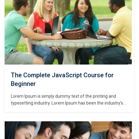
The Complete JavaScript Course for
Beginner
Lorem Ipsum is simply dummy text of the printing and
typesetting industry. Lorem Ipsum has been the industry’s
standard dummy text ever since the 1500s, when an
unknown printer took a galley of type and scrambled it to
make a type specimen book. It has survived not only five
centuries,…