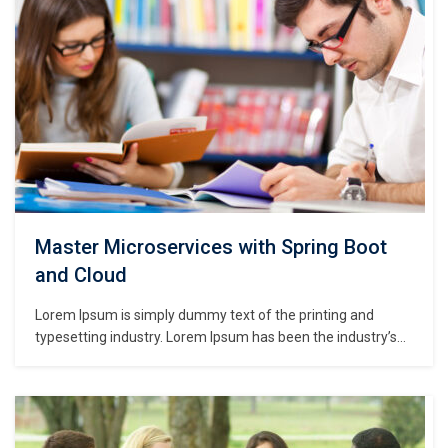
Master Microservices with Spring Boot
and Cloud
Lorem Ipsum is simply dummy text of the printing and
typesetting industry. Lorem Ipsum has been the industry’s
standard dummy text ever since the 1500s, when an
unknown printer took a galley of type and scrambled it to
make a type specimen book. It has survived not only five
centuries,…