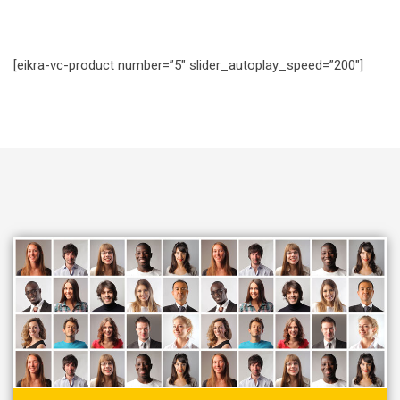
[eikra-vc-product number=”5″ slider_autoplay_speed=”200″]