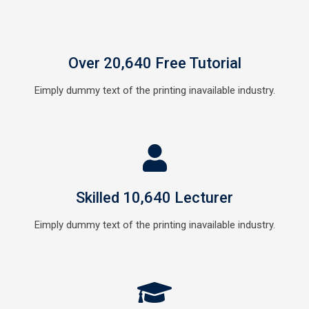
Over 20,640 Free Tutorial
Eimply dummy text of the printing inavailable industry.
Skilled 10,640 Lecturer
Eimply dummy text of the printing inavailable industry.