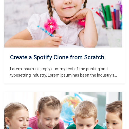
Create a Spotify Clone from Scratch
Lorem Ipsum is simply dummy text of the printing and
typesetting industry. Lorem Ipsum has been the industry’s
standard dummy text ever since the 1500s, when an
unknown printer took a galley of type and scrambled it to
make a type specimen book. It has survived not only five
centuries,…