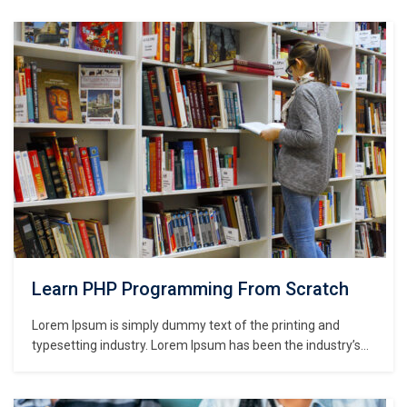
Learn PHP Programming From Scratch
Lorem Ipsum is simply dummy text of the printing and
typesetting industry. Lorem Ipsum has been the industry’s
standard dummy text ever since the 1500s, when an
unknown printer took a galley of type and scrambled it to
make a type specimen book. It has survived not only five