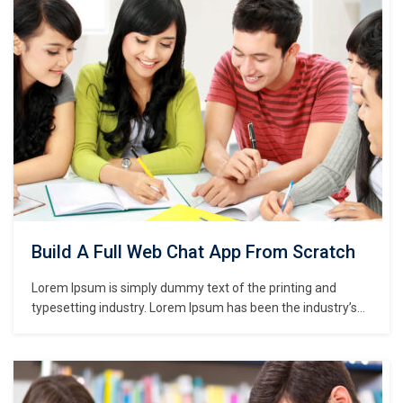
centuries,…
Build A Full Web Chat App From Scratch
Lorem Ipsum is simply dummy text of the printing and
typesetting industry. Lorem Ipsum has been the industry’s
standard dummy text ever since the 1500s, when an
unknown printer took a galley of type and scrambled it to
make a type specimen book. It has survived not only five
centuries,…