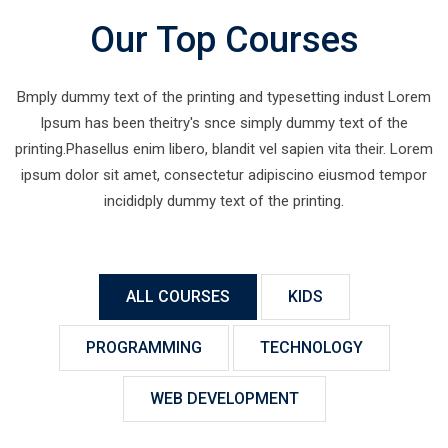
Our Top Courses
Bmply dummy text of the printing and typesetting indust Lorem
Ipsum has been theitry's snce simply dummy text of the
printing.Phasellus enim libero, blandit vel sapien vita their. Lorem
ipsum dolor sit amet, consectetur adipiscino eiusmod tempor
incididply dummy text of the printing.
ALL COURSES
KIDS
PROGRAMMING
TECHNOLOGY
WEB DEVELOPMENT