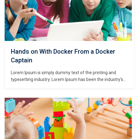
Hands on With Docker From a Docker
Captain
Lorem Ipsum is simply dummy text of the printing and
typesetting industry. Lorem Ipsum has been the industry’s
standard dummy text ever since the 1500s, when an
unknown printer took a galley of type and scrambled it to
make a type specimen book. It has survived not only five
centuries,…