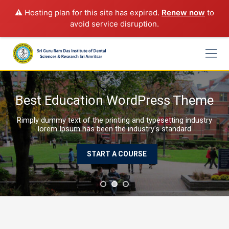
⚠️ Hosting plan for this site has expired.
Renew now
to
avoid service disruption.
Skip
to
content