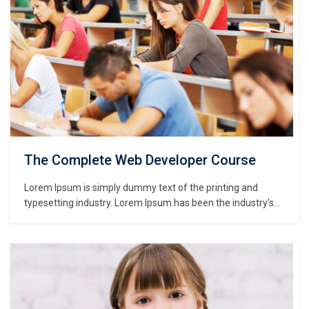
The Complete Web Developer Course
Lorem Ipsum is simply dummy text of the printing and
typesetting industry. Lorem Ipsum has been the industry’s
standard dummy text ever since the 1500s, when an
unknown printer took a galley of type and scrambled it to
make a type specimen book. It has survived not only five
centuries,…