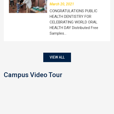
March 20, 2021
CONGRATULATIONS PUBLIC
HEALTH DENTISTRY FOR
CELEBRATING WORLD ORAL
HEALTH DAY Distributed Free
Samples…
VIEW ALL
Campus Video Tour