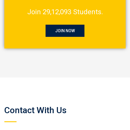
Join 29,12,093 Students.
JOIN NOW
Contact With Us