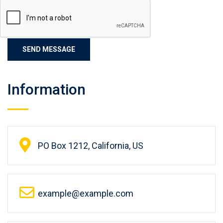
Information
PO Box 1212, California, US
example@example.com