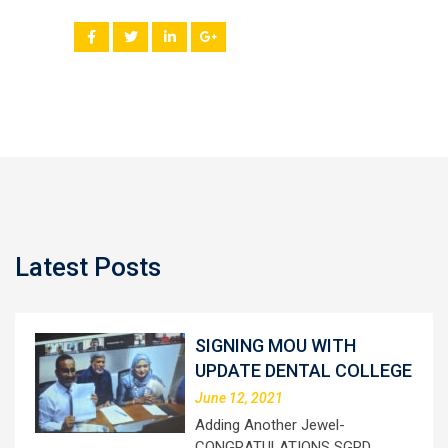
Latest Posts
SIGNING MOU WITH
UPDATE DENTAL COLLEGE
June 12, 2021
Adding Another Jewel-
CONGRATULATIONS SGRD