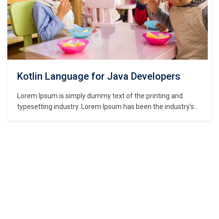
Kotlin Language for Java Developers
Lorem Ipsum is simply dummy text of the printing and
typesetting industry. Lorem Ipsum has been the industry’s
standard dummy text ever since the 1500s, when an
unknown printer took a galley of type and scrambled it to
make a type specimen book. It has survived not only five
centuries,…