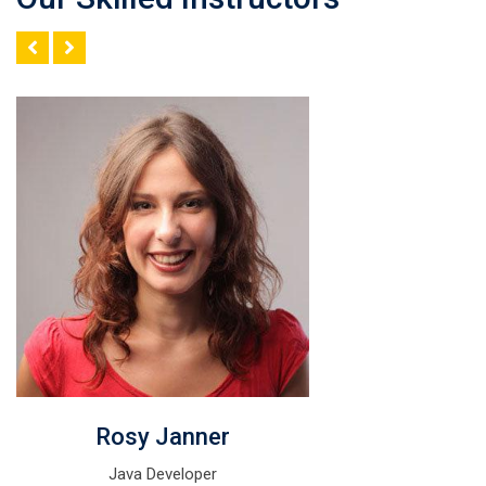
Rosy Janner
Java Developer