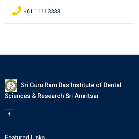
+61 1111 3333
Sri Guru Ram Das Institute of Dental
Sciences & Research Sri Amritsar
Featured Links