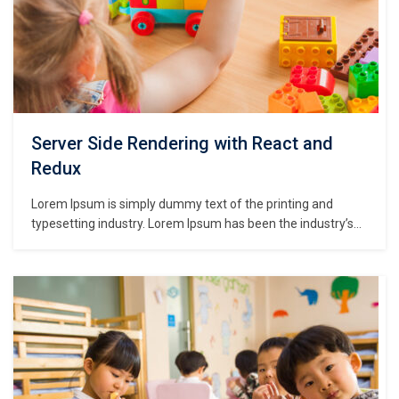
Server Side Rendering with React and
Redux
Lorem Ipsum is simply dummy text of the printing and
typesetting industry. Lorem Ipsum has been the industry’s
standard dummy text ever since the 1500s, when an
unknown printer took a galley of type and scrambled it to
make a type specimen book. It has survived not only five
centuries,…