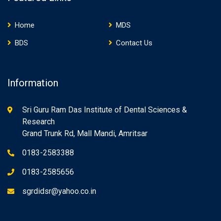
Home
MDS
BDS
Contact Us
Information
Sri Guru Ram Das Institute of Dental Sciences &
Research
Grand Trunk Rd, Mall Mandi, Amritsar
0183-2583388
0183-2585656
sgrdidsr@yahoo.co.in