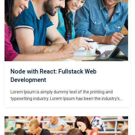
Node with React: Fullstack Web
Development
Lorem Ipsum is simply dummy text of the printing and
typesetting industry. Lorem Ipsum has been the industry’s
standard dummy text ever since the 1500s, when an
unknown printer took a galley of type and scrambled it to
make a type specimen book. It has survived not only five
centuries,…