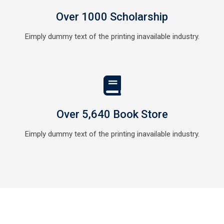
Over 1000 Scholarship
Eimply dummy text of the printing inavailable industry.
Over 5,640 Book Store
Eimply dummy text of the printing inavailable industry.