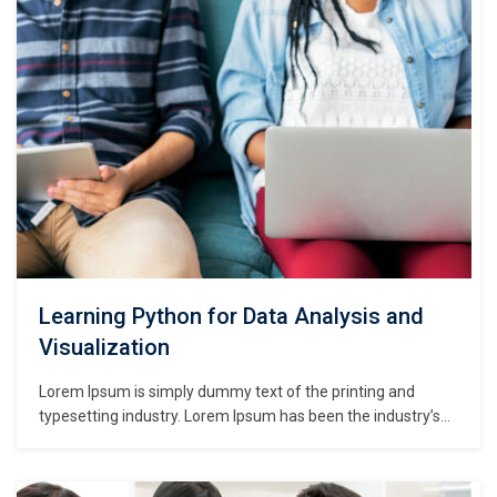
centuries,…
Learning Python for Data Analysis and
Visualization
Lorem Ipsum is simply dummy text of the printing and
typesetting industry. Lorem Ipsum has been the industry’s
standard dummy text ever since the 1500s, when an
unknown printer took a galley of type and scrambled it to
make a type specimen book. It has survived not only five