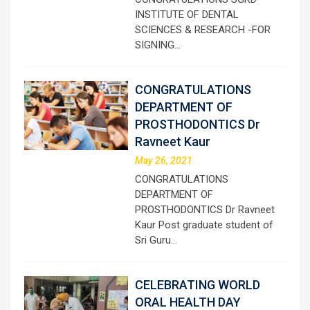
INSTITUTE OF DENTAL
SCIENCES & RESEARCH -FOR
SIGNING…
CONGRATULATIONS
DEPARTMENT OF
PROSTHODONTICS Dr
Ravneet Kaur
May 26, 2021
CONGRATULATIONS
DEPARTMENT OF
PROSTHODONTICS Dr Ravneet
Kaur Post graduate student of
Sri Guru…
CELEBRATING WORLD
ORAL HEALTH DAY