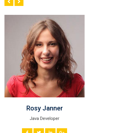
Rosy Janner
Java Developer