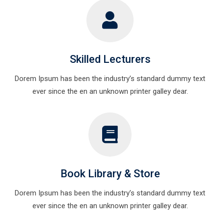
Skilled Lecturers
Dorem Ipsum has been the industry’s standard dummy text
ever since the en an unknown printer galley dear.
Book Library & Store
Dorem Ipsum has been the industry’s standard dummy text
ever since the en an unknown printer galley dear.