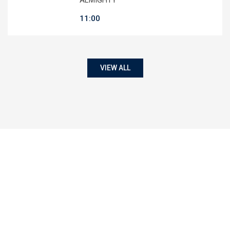
11:00
VIEW ALL
50