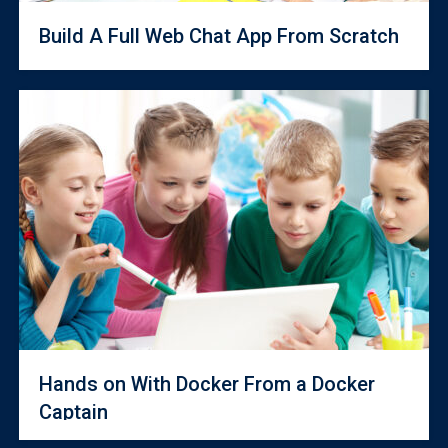
Build A Full Web Chat App From Scratch
Hands on With Docker From a Docker
Captain