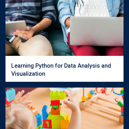
Learning Python for Data Analysis and
Visualization