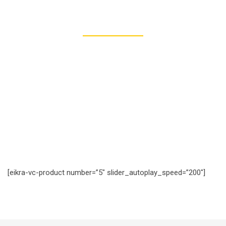
277
REGISTERED STUDENTS
[eikra-vc-product number=”5″ slider_autoplay_speed=”200″]