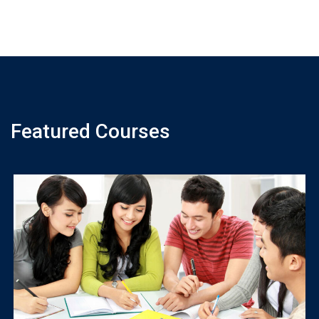
Featured Courses