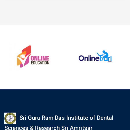
Sri Guru Ram Das Institute of Dental
Sciences & Research Sri Amritsar