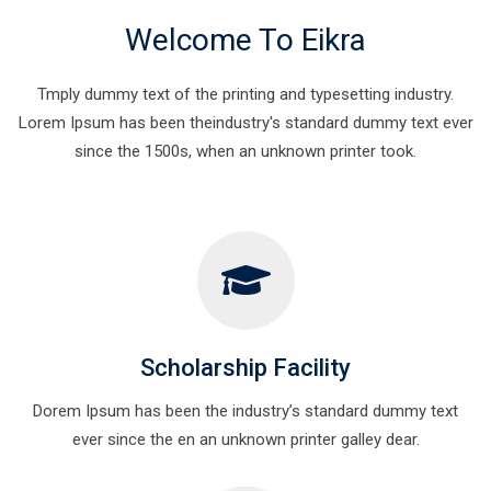
Welcome To Eikra
Tmply dummy text of the printing and typesetting industry.
Lorem Ipsum has been theindustry's standard dummy text ever
since the 1500s, when an unknown printer took.
Scholarship Facility
Dorem Ipsum has been the industry’s standard dummy text
ever since the en an unknown printer galley dear.