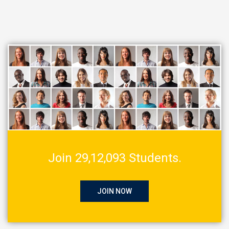
Join 29,12,093 Students.
JOIN NOW