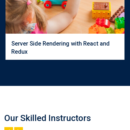
Server Side Rendering with React and
Redux
Our Skilled Instructors