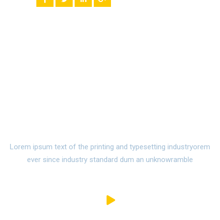
Watch Campus Life Video
Tour
Lorem ipsum text of the printing and typesetting industryorem
ever since industry standard dum an unknowramble