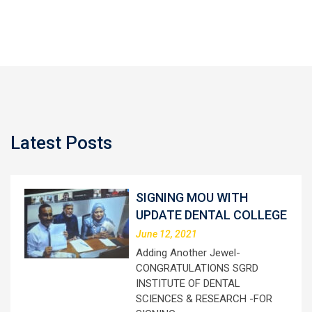
Latest Posts
SIGNING MOU WITH
UPDATE DENTAL COLLEGE
June 12, 2021
Adding Another Jewel-
CONGRATULATIONS SGRD
INSTITUTE OF DENTAL
SCIENCES & RESEARCH -FOR