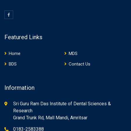
Featured Links
Home
MDS
BDS
Contact Us
Information
Sri Guru Ram Das Institute of Dental Sciences &
Research
Grand Trunk Rd, Mall Mandi, Amritsar
0183-2583388