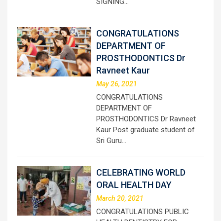
SIGNING…
CONGRATULATIONS
DEPARTMENT OF
PROSTHODONTICS Dr
Ravneet Kaur
May 26, 2021
CONGRATULATIONS
DEPARTMENT OF
PROSTHODONTICS Dr Ravneet
Kaur Post graduate student of
Sri Guru…
CELEBRATING WORLD
ORAL HEALTH DAY
March 20, 2021
CONGRATULATIONS PUBLIC