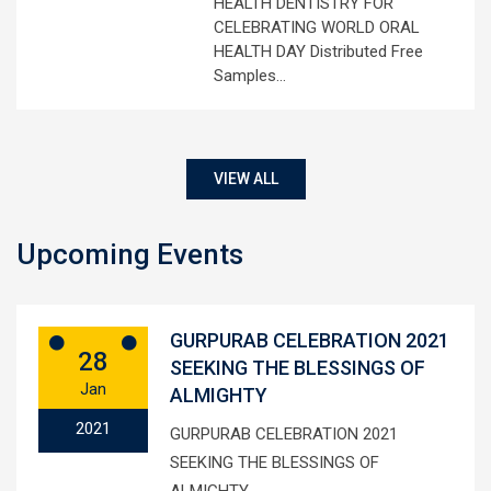
HEALTH DENTISTRY FOR
CELEBRATING WORLD ORAL
HEALTH DAY Distributed Free
Samples…
VIEW ALL
Upcoming Events
GURPURAB CELEBRATION 2021
28
SEEKING THE BLESSINGS OF
Jan
ALMIGHTY
2021
GURPURAB CELEBRATION 2021
SEEKING THE BLESSINGS OF
ALMIGHTY