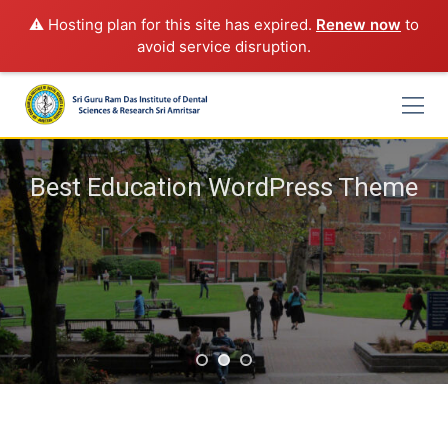
⚠️ Hosting plan for this site has expired.
Renew now
to
avoid service disruption.
Skip
to
content
Best Education WordPress Theme
Rimply dummy text of the printing and typesetting industry
lorem Ipsum has been the industry's standard
START A COURSE