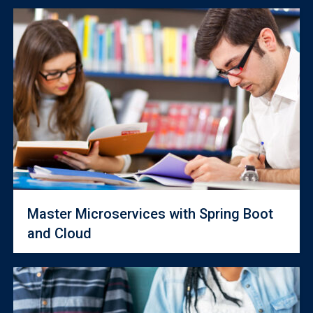
Master Microservices with Spring Boot
and Cloud