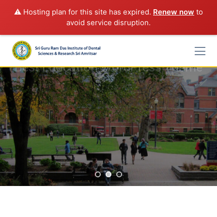
⚠️ Hosting plan for this site has expired.
Renew now
to
avoid service disruption.
Skip
to
content
Best Education WordPress Theme
Rimply dummy text of the printing and typesetting industry
lorem Ipsum has been the industry's standard
START A COURSE