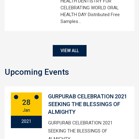
HEALTH DENTISTRY FOR
CELEBRATING WORLD ORAL
HEALTH DAY Distributed Free
Samples…
VIEW ALL
Upcoming Events
GURPURAB CELEBRATION 2021
28
SEEKING THE BLESSINGS OF
Jan
ALMIGHTY
2021
GURPURAB CELEBRATION 2021
SEEKING THE BLESSINGS OF
ALMIGHTY