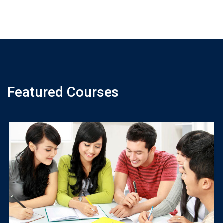
Featured Courses