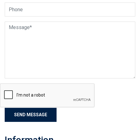
Information