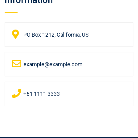
PO Box 1212, California, US
example@example.com
+61 1111 3333