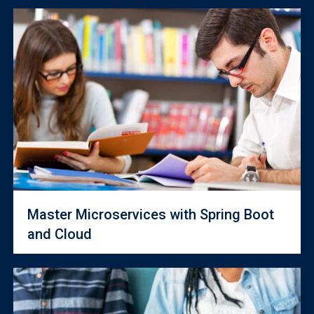
Master Microservices with Spring Boot
and Cloud