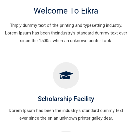
Welcome To Eikra
Tmply dummy text of the printing and typesetting industry.
Lorem Ipsum has been theindustry's standard dummy text ever
since the 1500s, when an unknown printer took.
Scholarship Facility
Dorem Ipsum has been the industry’s standard dummy text
ever since the en an unknown printer galley dear.