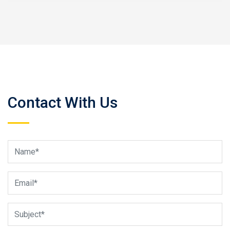
Contact With Us