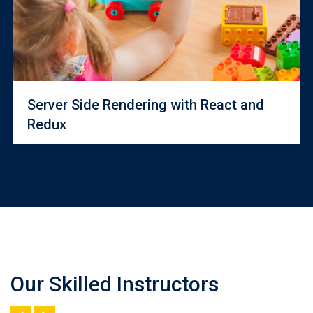
Server Side Rendering with React and
Redux
Our Skilled Instructors