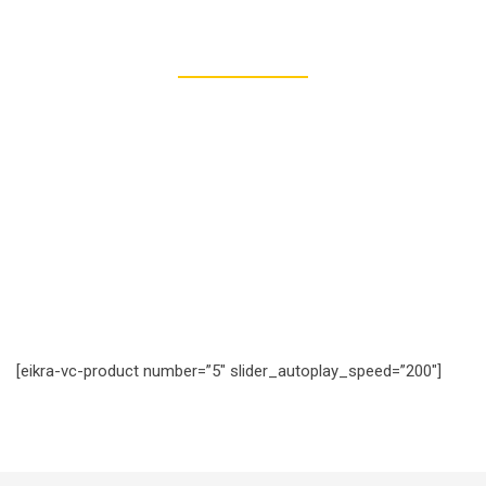
277
REGISTERED STUDENTS
[eikra-vc-product number=”5″ slider_autoplay_speed=”200″]