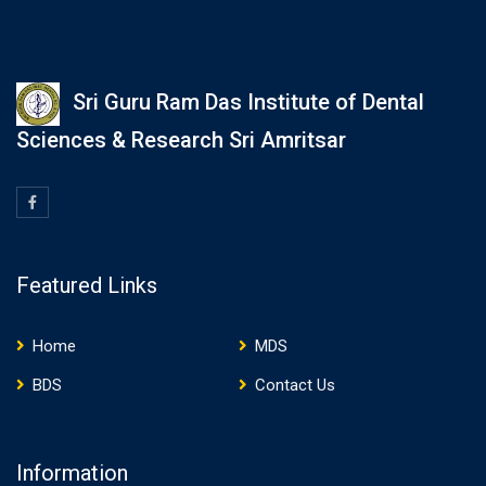
Sri Guru Ram Das Institute of Dental
Sciences & Research Sri Amritsar
Featured Links
Home
MDS
BDS
Contact Us
Information