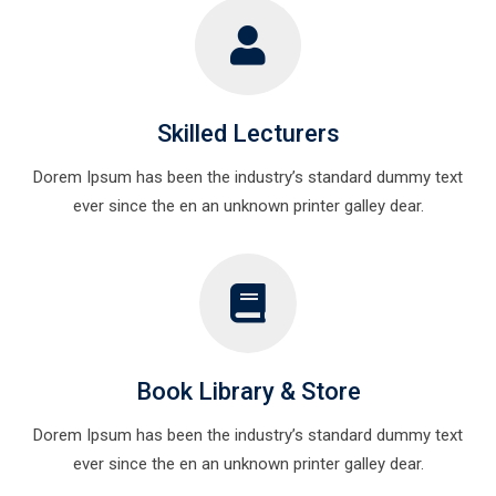
Skilled Lecturers
Dorem Ipsum has been the industry’s standard dummy text
ever since the en an unknown printer galley dear.
Book Library & Store
Dorem Ipsum has been the industry’s standard dummy text
ever since the en an unknown printer galley dear.