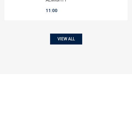
11:00
VIEW ALL
50