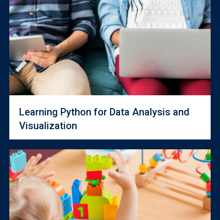
Learning Python for Data Analysis and
Visualization