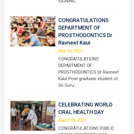
SIGNING…
CONGRATULATIONS
DEPARTMENT OF
PROSTHODONTICS Dr
Ravneet Kaur
May 26, 2021
CONGRATULATIONS
DEPARTMENT OF
PROSTHODONTICS Dr Ravneet
Kaur Post graduate student of
Sri Guru…
CELEBRATING WORLD
ORAL HEALTH DAY
March 20, 2021
CONGRATULATIONS PUBLIC