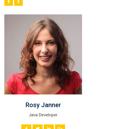
Rosy Janner
Java Developer