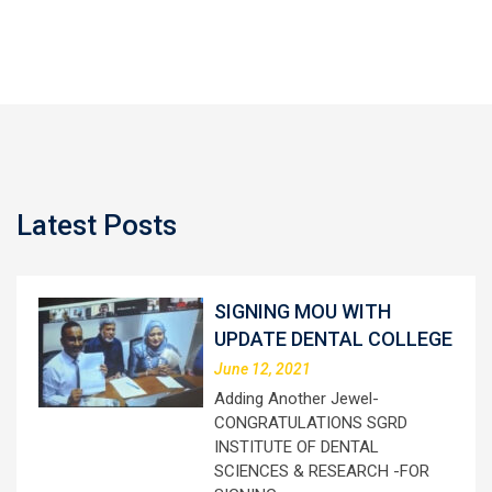
Latest Posts
SIGNING MOU WITH
UPDATE DENTAL COLLEGE
June 12, 2021
Adding Another Jewel-
CONGRATULATIONS SGRD
INSTITUTE OF DENTAL
SCIENCES & RESEARCH -FOR