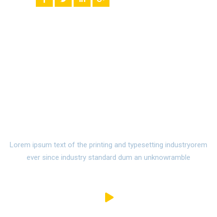
Watch Campus Life Video
Tour
Lorem ipsum text of the printing and typesetting industryorem
ever since industry standard dum an unknowramble