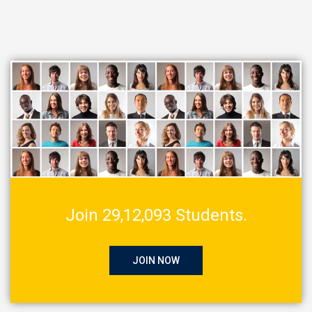
Join 29,12,093 Students.
JOIN NOW