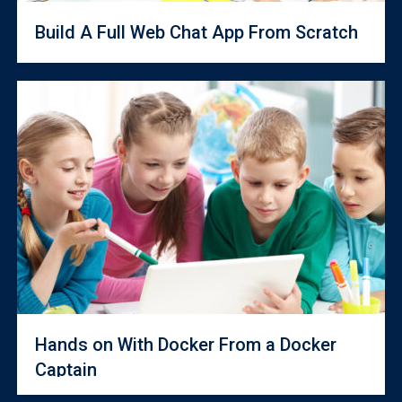
Build A Full Web Chat App From Scratch
Hands on With Docker From a Docker
Captain