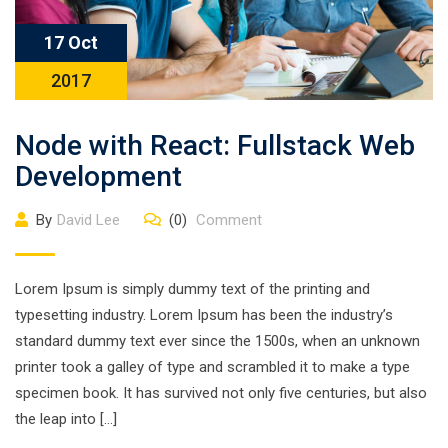
17 Oct
2017
Node with React: Fullstack Web
Development
By
David Lee
(0)
Comment
Lorem Ipsum is simply dummy text of the printing and
typesetting industry. Lorem Ipsum has been the industry’s
standard dummy text ever since the 1500s, when an unknown
printer took a galley of type and scrambled it to make a type
specimen book. It has survived not only five centuries, but also
the leap into […]