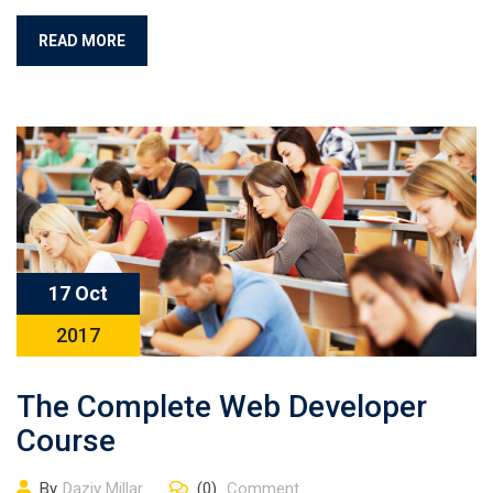
READ MORE
17 Oct
2017
The Complete Web Developer
Course
By
Daziy Millar
(0)
Comment