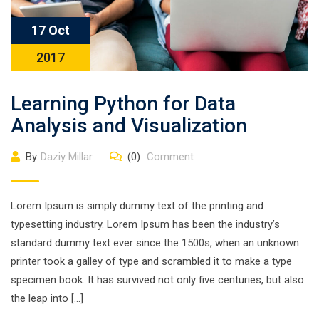
17 Oct
2017
Learning Python for Data
Analysis and Visualization
By
Daziy Millar
(0)
Comment
Lorem Ipsum is simply dummy text of the printing and
typesetting industry. Lorem Ipsum has been the industry’s
standard dummy text ever since the 1500s, when an unknown
printer took a galley of type and scrambled it to make a type
specimen book. It has survived not only five centuries, but also
the leap into […]