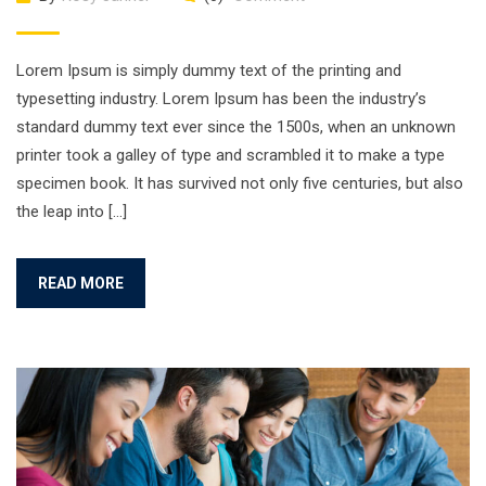
Lorem Ipsum is simply dummy text of the printing and
typesetting industry. Lorem Ipsum has been the industry’s
standard dummy text ever since the 1500s, when an unknown
printer took a galley of type and scrambled it to make a type
specimen book. It has survived not only five centuries, but also
the leap into […]
READ MORE