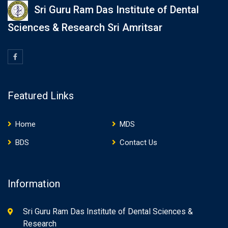
Sri Guru Ram Das Institute of Dental
Sciences & Research Sri Amritsar
Featured Links
Home
MDS
BDS
Contact Us
Information
Sri Guru Ram Das Institute of Dental Sciences &
Research