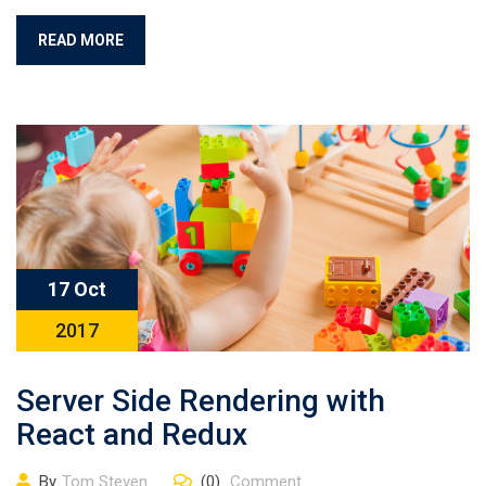
READ MORE
17 Oct
2017
Server Side Rendering with
React and Redux
By
Tom Steven
(0)
Comment