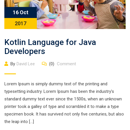
16 Oct
2017
Kotlin Language for Java
Developers
By
David Lee
(0)
Comment
Lorem Ipsum is simply dummy text of the printing and
typesetting industry. Lorem Ipsum has been the industry’s
standard dummy text ever since the 1500s, when an unknown
printer took a galley of type and scrambled it to make a type
specimen book. It has survived not only five centuries, but also
the leap into […]