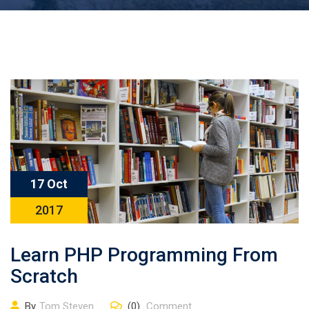
17 Oct
2017
Learn PHP Programming From
Scratch
By
Tom Steven
(0)
Comment