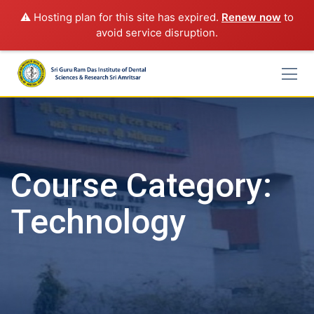
⚠️ Hosting plan for this site has expired.
Renew now
to
avoid service disruption.
Skip
to
content
Course Category:
Technology