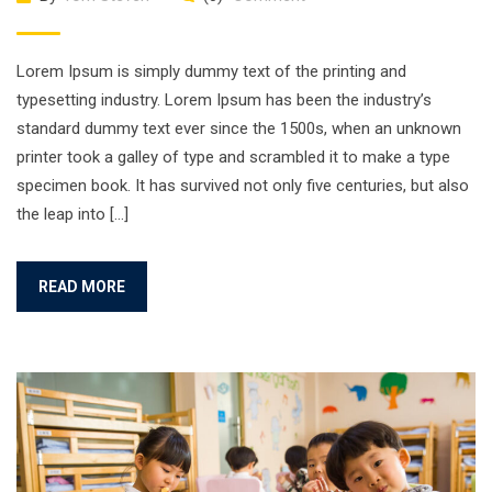
Lorem Ipsum is simply dummy text of the printing and
typesetting industry. Lorem Ipsum has been the industry’s
standard dummy text ever since the 1500s, when an unknown
printer took a galley of type and scrambled it to make a type
specimen book. It has survived not only five centuries, but also
the leap into […]
READ MORE