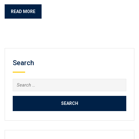
READ MORE
Search
Search
for: