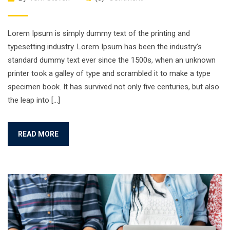
Lorem Ipsum is simply dummy text of the printing and
typesetting industry. Lorem Ipsum has been the industry’s
standard dummy text ever since the 1500s, when an unknown
printer took a galley of type and scrambled it to make a type
specimen book. It has survived not only five centuries, but also
the leap into […]
READ MORE