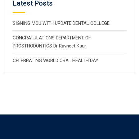
Latest Posts
SIGNING MOU WITH UPDATE DENTAL COLLEGE
CONGRATULATIONS DEPARTMENT OF
PROSTHODONTICS Dr Ravneet Kaur
CELEBRATING WORLD ORAL HEALTH DAY