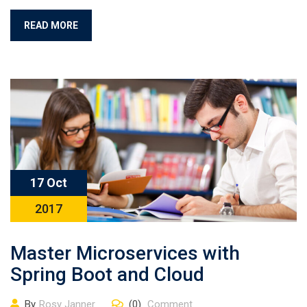
READ MORE
17 Oct
2017
Master Microservices with
Spring Boot and Cloud
By
Rosy Janner
(0)
Comment