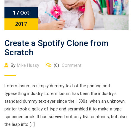
17 Oct
2017
Create a Spotify Clone from
Scratch
By
Mike Hussy
(0)
Comment
Lorem Ipsum is simply dummy text of the printing and
typesetting industry. Lorem Ipsum has been the industry’s
standard dummy text ever since the 1500s, when an unknown
printer took a galley of type and scrambled it to make a type
specimen book. It has survived not only five centuries, but also
the leap into […]