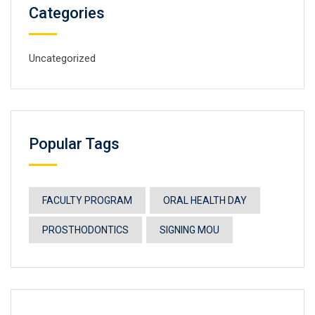
Categories
Uncategorized
Popular Tags
FACULTY PROGRAM
ORAL HEALTH DAY
PROSTHODONTICS
SIGNING MOU