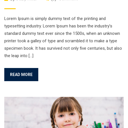
Lorem Ipsum is simply dummy text of the printing and
typesetting industry. Lorem Ipsum has been the industry’s
standard dummy text ever since the 1500s, when an unknown
printer took a galley of type and scrambled it to make a type
specimen book. It has survived not only five centuries, but also
the leap into […]
READ MORE