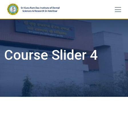
Skip
to
content
Course Slider 4