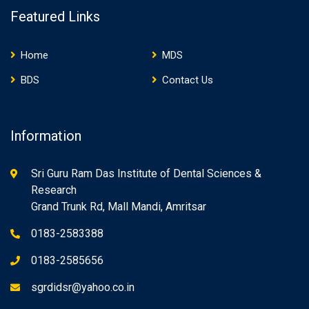
Featured Links
Home
MDS
BDS
Contact Us
Information
Sri Guru Ram Das Institute of Dental Sciences &
Research
Grand Trunk Rd, Mall Mandi, Amritsar
0183-2583388
0183-2585656
sgrdidsr@yahoo.co.in