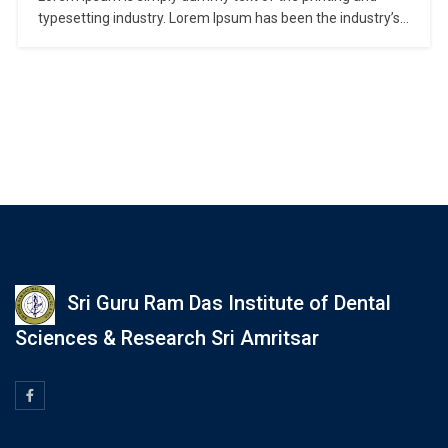
typesetting industry. Lorem Ipsum has been the industry’s
standard dummy text ever since the 1500s, when an
unknown printer took a galley of type and scrambled it to
make a type specimen book. It has survived not only five
centuries,…
Sri Guru Ram Das Institute of Dental
Sciences & Research Sri Amritsar