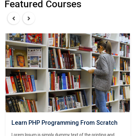
Featured Courses
Learn PHP Programming From Scratch
Lorem Ipsum is simply dummy text of the printing and