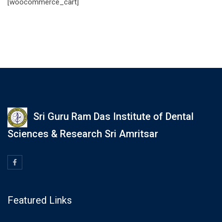
[woocommerce_cart]
Sri Guru Ram Das Institute of Dental
Sciences & Research Sri Amritsar
Featured Links