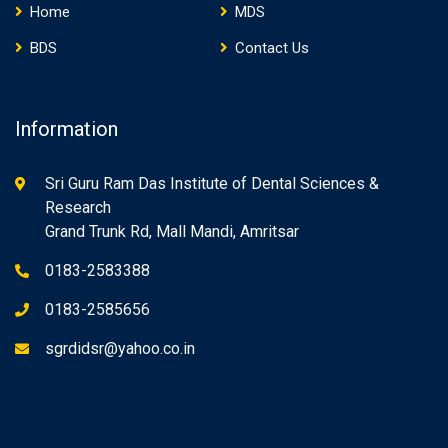
Home
MDS
BDS
Contact Us
Information
Sri Guru Ram Das Institute of Dental Sciences &
Research
Grand Trunk Rd, Mall Mandi, Amritsar
0183-2583388
0183-2585656
sgrdidsr@yahoo.co.in