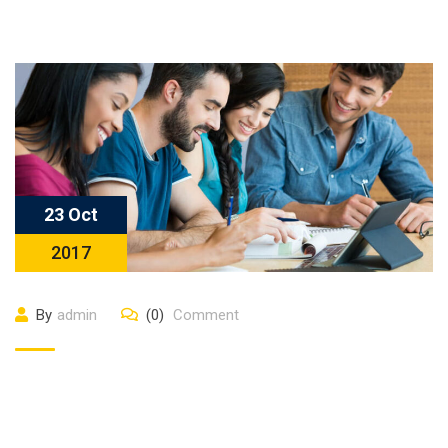
23 Oct
2017
By
admin
(0)
Comment