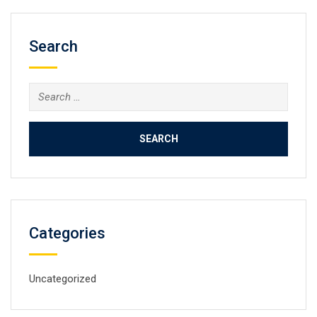
Search
Search
for:
Categories
Uncategorized