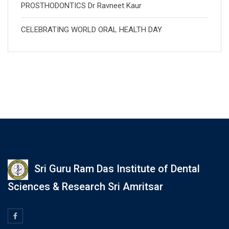
PROSTHODONTICS Dr Ravneet Kaur
CELEBRATING WORLD ORAL HEALTH DAY
Sri Guru Ram Das Institute of Dental
Sciences & Research Sri Amritsar