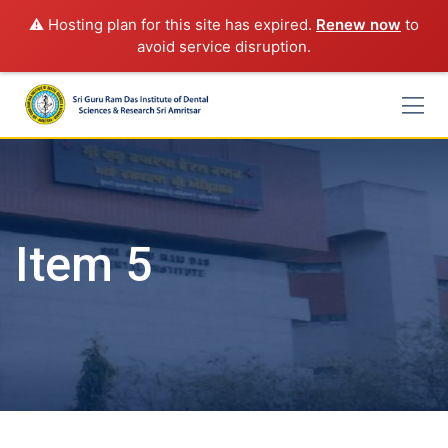
⚠️ Hosting plan for this site has expired.
Renew now
to
avoid service disruption.
Skip
to
content
Item 5