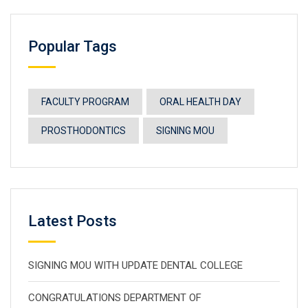
Popular Tags
FACULTY PROGRAM
ORAL HEALTH DAY
PROSTHODONTICS
SIGNING MOU
Latest Posts
SIGNING MOU WITH UPDATE DENTAL COLLEGE
CONGRATULATIONS DEPARTMENT OF