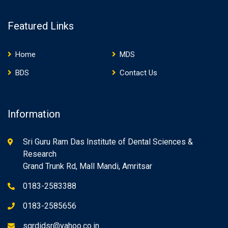
Featured Links
Home
MDS
BDS
Contact Us
Information
Sri Guru Ram Das Institute of Dental Sciences &
Research
Grand Trunk Rd, Mall Mandi, Amritsar
0183-2583388
0183-2585656
sgrdidsr@yahoo.co.in