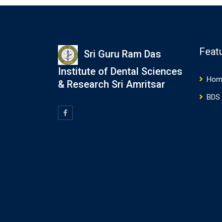
Feat
Sri Guru Ram Das
Institute of Dental Sciences
Hom
& Research Sri Amritsar
BDS