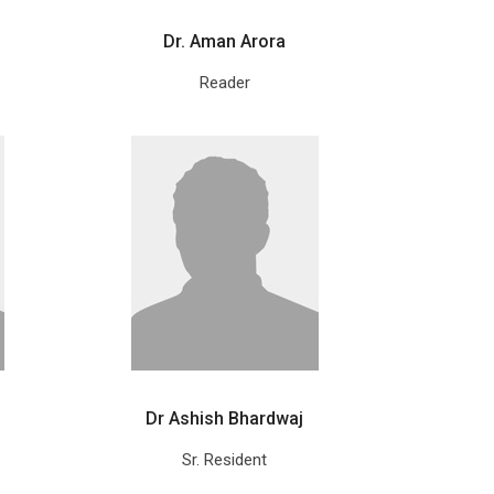
Dr. Aman Arora
Reader
Dr Ashish Bhardwaj
Sr. Resident