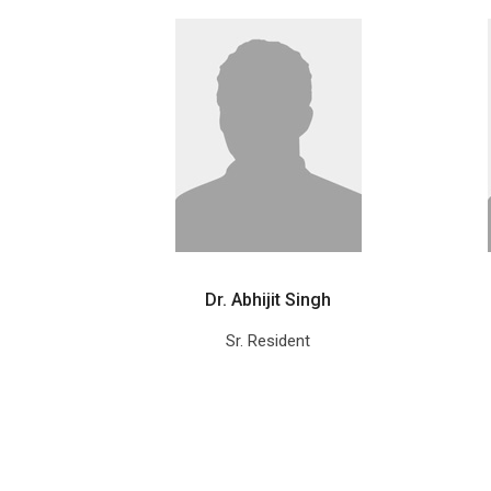
Dr. Abhijit Singh
Sr. Resident