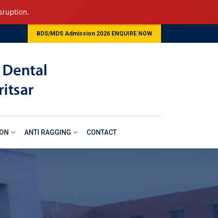
sruption.
BDS/MDS Admission 2026 ENQUIRE NOW
ION
ANTI RAGGING
CONTACT