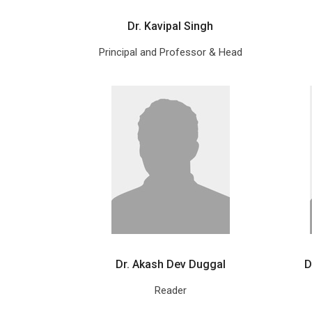
Dr. Kavipal Singh
Principal and Professor & Head
Dr. Akash Dev Duggal
D
Reader