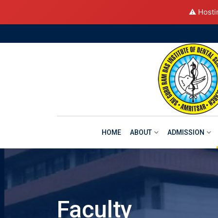
⚠️ Hosti
Skip
to
content
HOME
ABOUT
ADMISSION
Faculty