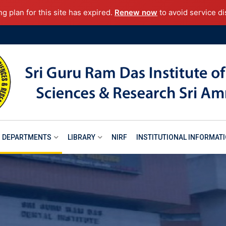
ng plan for this site has expired.
Renew now
to avoid service di
DEPARTMENTS
LIBRARY
NIRF
INSTITUTIONAL INFORMAT