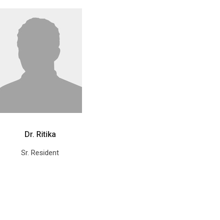
Dr. Ritika
Sr. Resident