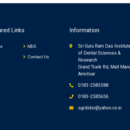
ured Links
Information
Sri Guru Ram Das Institut
e
MDS
of Dental Sciences &
Contact Us
Research
Grand Trunk Rd, Mall Mand
Amritsar
0183-2583388
0183-2585656
sgrdidsr@yahoo.co.in