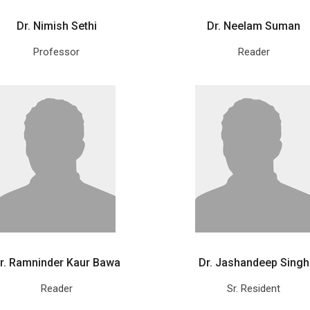
Dr. Nimish Sethi
Dr. Neelam Suman
Professor
Reader
r. Ramninder Kaur Bawa
Dr. Jashandeep Singh
Reader
Sr. Resident