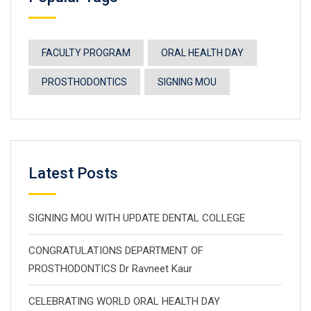
FACULTY PROGRAM
ORAL HEALTH DAY
PROSTHODONTICS
SIGNING MOU
Latest Posts
SIGNING MOU WITH UPDATE DENTAL COLLEGE
CONGRATULATIONS DEPARTMENT OF
PROSTHODONTICS Dr Ravneet Kaur
CELEBRATING WORLD ORAL HEALTH DAY