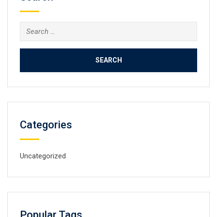
Search
for:
Categories
Uncategorized
Popular Tags