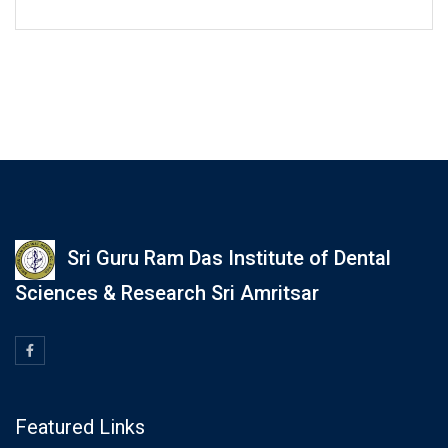
Sri Guru Ram Das Institute of Dental
Sciences & Research Sri Amritsar
Featured Links