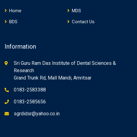
Home
MDS
BDS
Contact Us
Information
Sri Guru Ram Das Institute of Dental Sciences &
Research
Grand Trunk Rd, Mall Mandi, Amritsar
0183-2583388
0183-2585656
sgrdidsr@yahoo.co.in