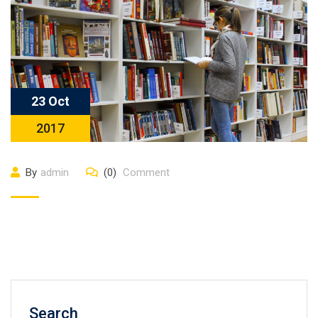
23 Oct
2017
By
admin
(0)
Comment
Search